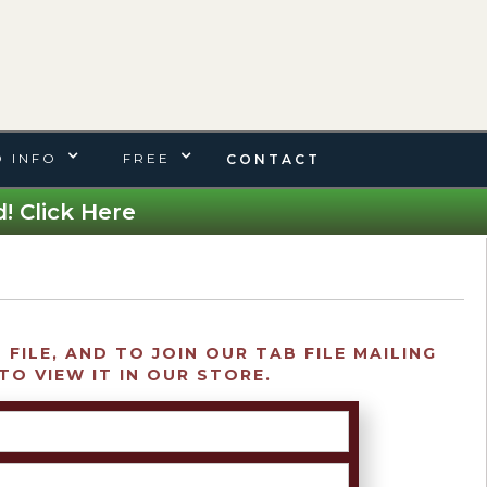
 INFO
FREE
CONTACT
! Click Here
FILE, AND TO JOIN OUR TAB FILE MAILING
TO VIEW IT IN OUR STORE.