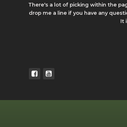
There's a lot of picking within the pa
drop me a line if you have any quest
It