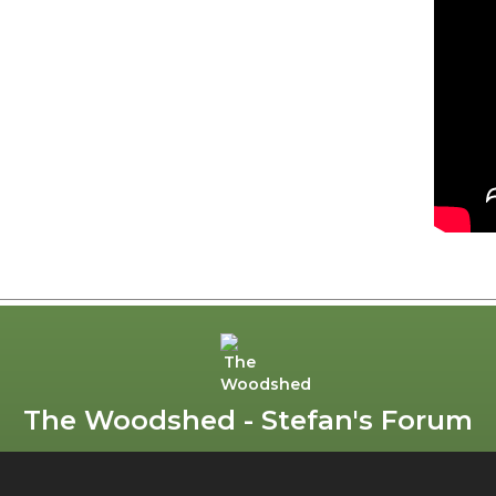
The Woodshed - Stefan's Forum