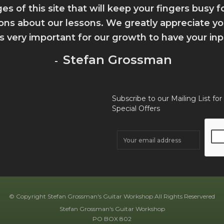
ges of this site that will keep your fingers busy 
ions about our lessons. We greatly appreciate 
 is very important for our growth to have your inp
Stefan Grossman
-
Subscribe to our Mailing List for
Special Offers
© Copyright Stefan Grossman's Guitar Workshop All Rights Reservered
Stefan Grossman's Guitar Workshop
PO BOX 802