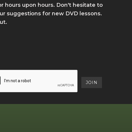
for hours upon hours. Don't hesitate to
your suggestions for new DVD lessons.
ut.