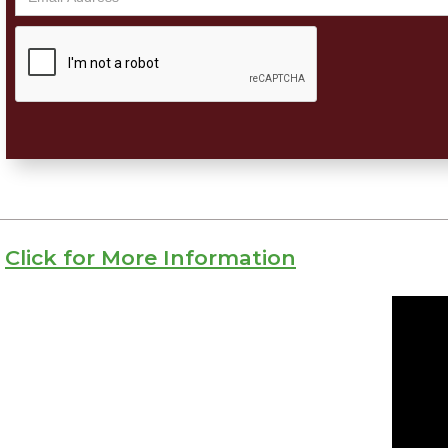
Click for More Information