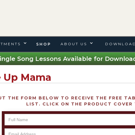
TMENTS
ABOUT US
DOWNLOAD
SHOP
ingle Song Lessons Available for Download
 Up Mama
UT THE FORM BELOW TO RECEIVE THE FREE TAB 
LIST. CLICK ON THE PRODUCT COVER 