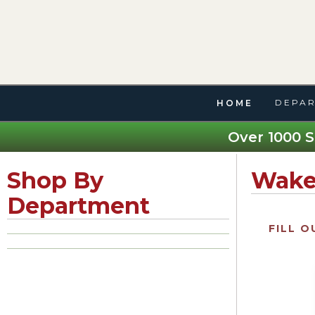
DEPAR
HOME
Over 1000 S
Shop By
Wake
Department
FILL O