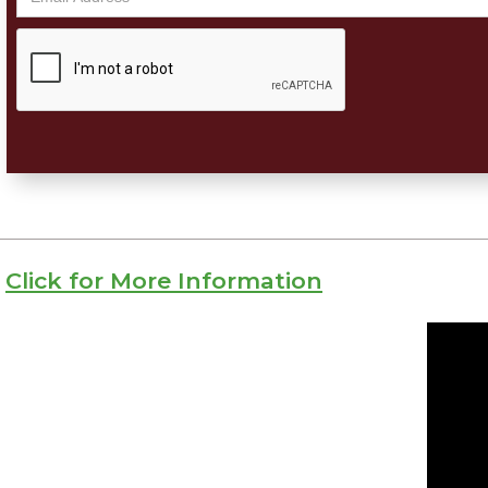
Click for More Information