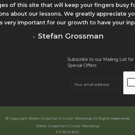
ges of this site that will keep your fingers busy 
ions about our lessons. We greatly appreciate 
 is very important for our growth to have your inp
Stefan Grossman
-
Subscribe to our Mailing List for
Special Offers
© Copyright Stefan Grossman's Guitar Workshop All Rights Reservered
Stefan Grossman's Guitar Workshop
PO BOX 802