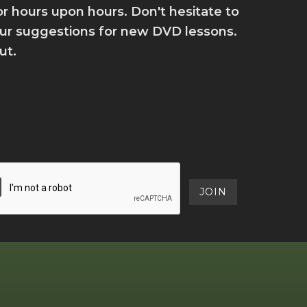
for hours upon hours. Don't hesitate to
your suggestions for new DVD lessons.
ut.