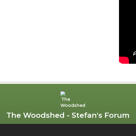
The Woodshed - Stefan's Forum