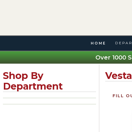
DEPAR
HOME
Over 1000 S
Shop By
Vesta
Department
FILL O