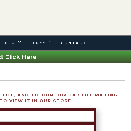
 INFO
FREE
CONTACT
! Click Here
FILE, AND TO JOIN OUR TAB FILE MAILING
TO VIEW IT IN OUR STORE.