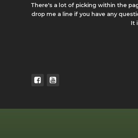
There's a lot of picking within the pa
drop me a line if you have any quest
It