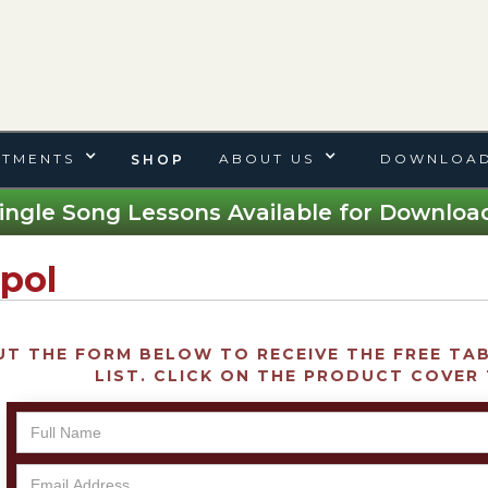
TMENTS
ABOUT US
DOWNLOAD
SHOP
ingle Song Lessons Available for Download
pol
UT THE FORM BELOW TO RECEIVE THE FREE TAB 
LIST. CLICK ON THE PRODUCT COVER 