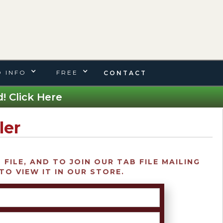
 INFO
FREE
CONTACT
! Click Here
ler
FILE, AND TO JOIN OUR TAB FILE MAILING
TO VIEW IT IN OUR STORE.