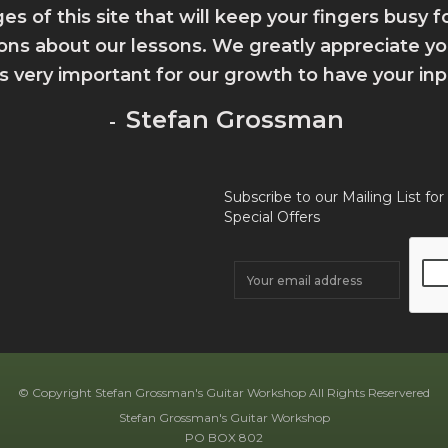
ges of this site that will keep your fingers busy 
ions about our lessons. We greatly appreciate 
 is very important for our growth to have your inp
Stefan Grossman
-
Subscribe to our Mailing List for
Special Offers
© Copyright Stefan Grossman's Guitar Workshop All Rights Reservered
Stefan Grossman's Guitar Workshop
PO BOX 802