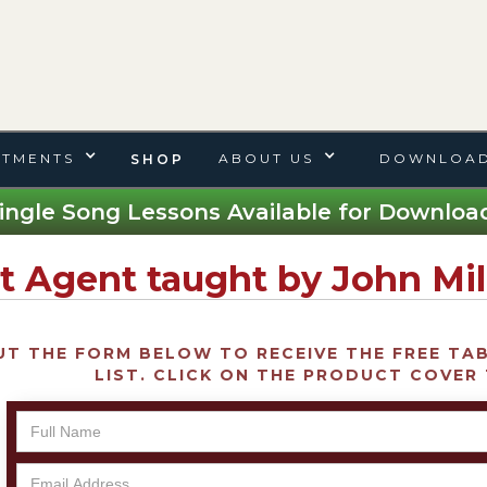
TMENTS
ABOUT US
DOWNLOAD
SHOP
ingle Song Lessons Available for Download
t Agent taught by John Mil
UT THE FORM BELOW TO RECEIVE THE FREE TAB 
LIST. CLICK ON THE PRODUCT COVER 