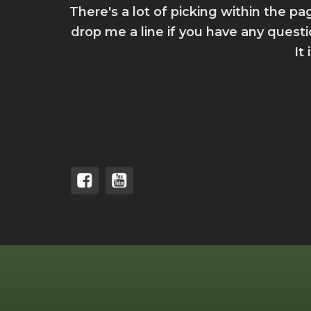
There's a lot of picking within the pa
drop me a line if you have any quest
It