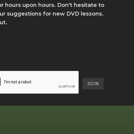
for hours upon hours. Don't hesitate to
your suggestions for new DVD lessons.
ut.