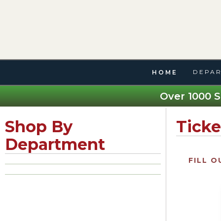
DEPAR
HOME
Over 1000 S
Shop By
Ticke
Department
FILL O