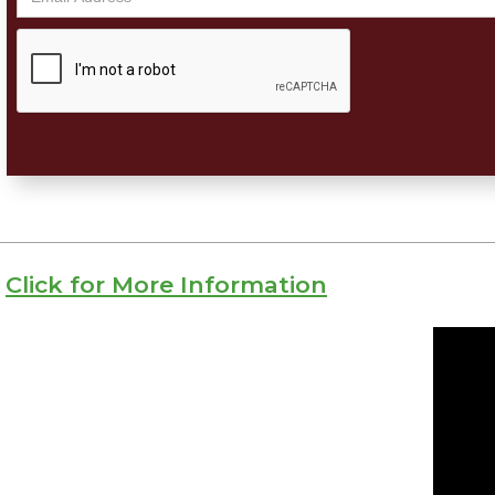
Click for More Information