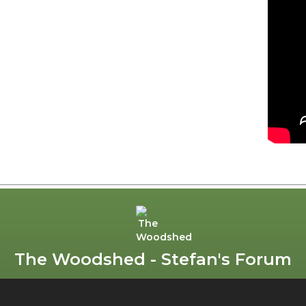
The Woodshed - Stefan's Forum