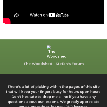
The Woodshed - Stefan's Forum
There's a lot of picking within the pages of this site
that will keep your fingers busy for hours upon hours.
Don't hesitate to drop me a line if you have any
questions about our lessons. We greatly appreciate
your suggestions for new DVD lessons.