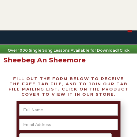
Over 1000 Single Song Lessons Available for Download! Click
Here
Sheebeg An Sheemore
FILL OUT THE FORM BELOW TO RECEIVE
THE FREE TAB FILE, AND TO JOIN OUR TAB
FILE MAILING LIST. CLICK ON THE PRODUCT
COVER TO VIEW IT IN OUR STORE.