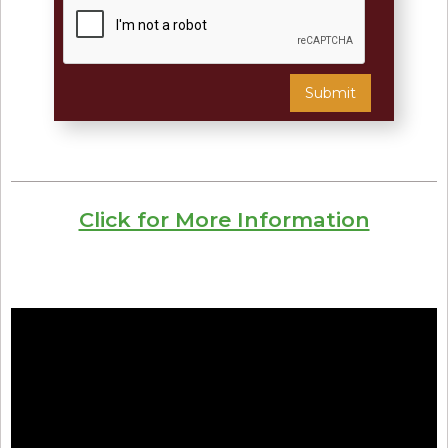
Click for More Information