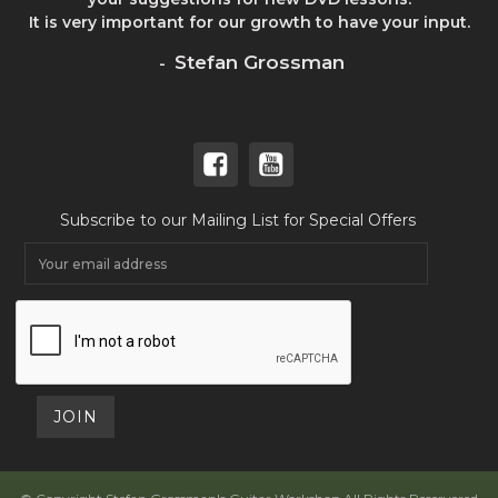
It is very important for our growth to have your input.
Stefan Grossman
-
Subscribe to our Mailing List for Special Offers