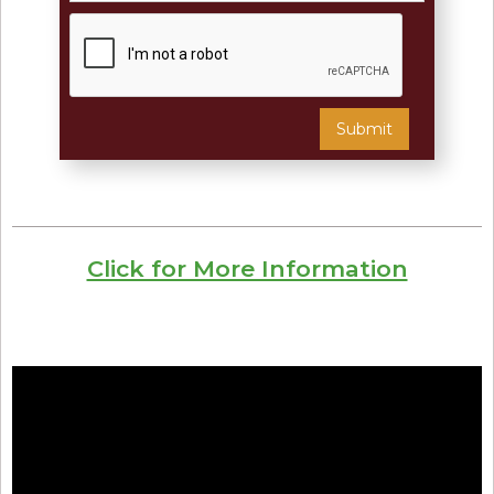
Click for More Information