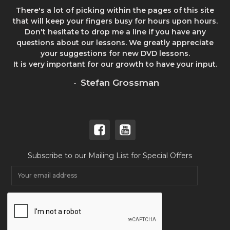
There's a lot of picking within the pages of this site
that will keep your fingers busy for hours upon hours.
Don't hesitate to drop me a line if you have any
questions about our lessons. We greatly appreciate
your suggestions for new DVD lessons.
It is very important for our growth to have your input.
Stefan Grossman
-
Subscribe to our Mailing List for Special Offers