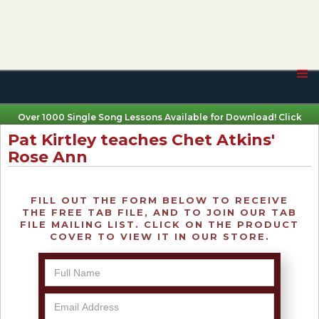
Over 1000 Single Song Lessons Available for Download! Click
Here
Pat Kirtley teaches Chet Atkins'
Rose Ann
FILL OUT THE FORM BELOW TO RECEIVE
THE FREE TAB FILE, AND TO JOIN OUR TAB
FILE MAILING LIST. CLICK ON THE PRODUCT
COVER TO VIEW IT IN OUR STORE.