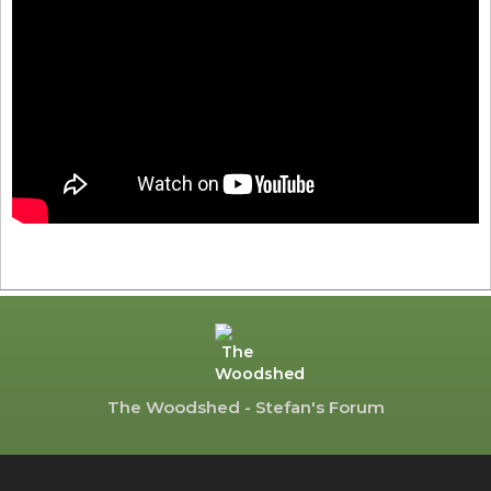
The Woodshed - Stefan's Forum