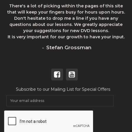
There's a lot of picking within the pages of this site
that will keep your fingers busy for hours upon hours.
Don't hesitate to drop me a line if you have any
questions about our lessons. We greatly appreciate
your suggestions for new DVD lessons.
It is very important for our growth to have your input.
Stefan Grossman
-
Subscribe to our Mailing List for Special Offers