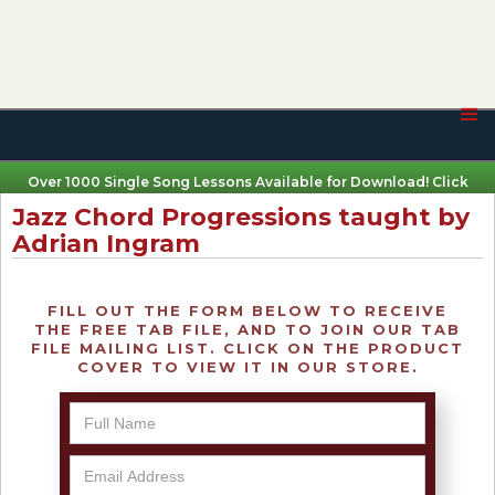
Over 1000 Single Song Lessons Available for Download! Click
Here
Jazz Chord Progressions taught by
Adrian Ingram
FILL OUT THE FORM BELOW TO RECEIVE
THE FREE TAB FILE, AND TO JOIN OUR TAB
FILE MAILING LIST. CLICK ON THE PRODUCT
COVER TO VIEW IT IN OUR STORE.