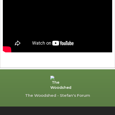
The Woodshed - Stefan's Forum