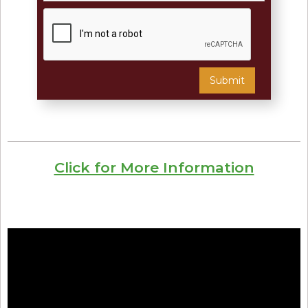
Click for More Information