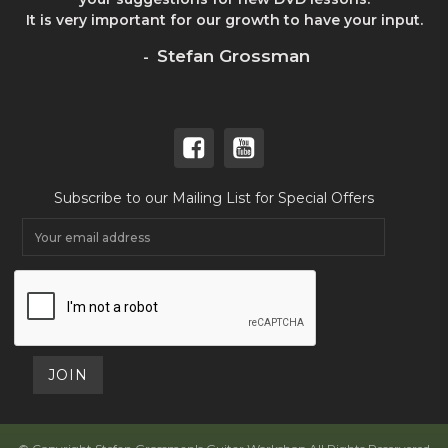
It is very important for our growth to have your input.
Stefan Grossman
-
Subscribe to our Mailing List for Special Offers