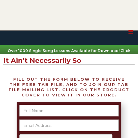
Over 1000 Single Song Lessons Available for Download! Click
Here
It Ain't Necessarily So
FILL OUT THE FORM BELOW TO RECEIVE
THE FREE TAB FILE, AND TO JOIN OUR TAB
FILE MAILING LIST. CLICK ON THE PRODUCT
COVER TO VIEW IT IN OUR STORE.