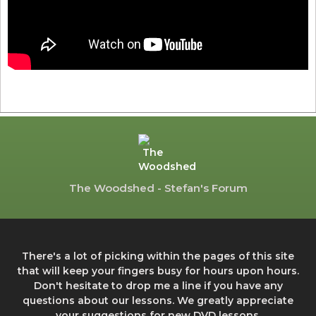
The Woodshed - Stefan's Forum
There's a lot of picking within the pages of this site
that will keep your fingers busy for hours upon hours.
Don't hesitate to drop me a line if you have any
questions about our lessons. We greatly appreciate
your suggestions for new DVD lessons.