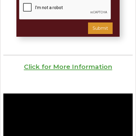
Click for More Information