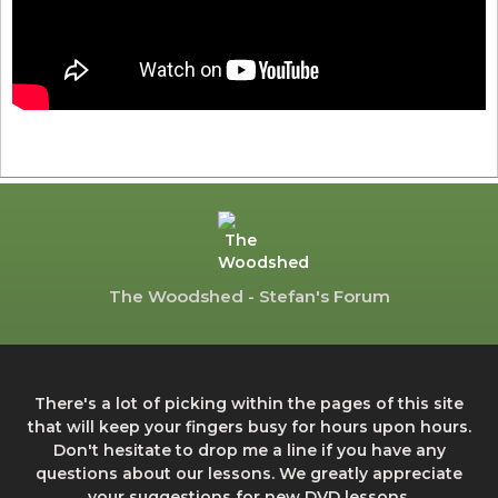
The Woodshed - Stefan's Forum
There's a lot of picking within the pages of this site
that will keep your fingers busy for hours upon hours.
Don't hesitate to drop me a line if you have any
questions about our lessons. We greatly appreciate
your suggestions for new DVD lessons.