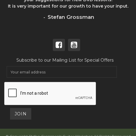
It is very important for our growth to have your input.
Stefan Grossman
-
Subscribe to our Mailing List for Special Offers