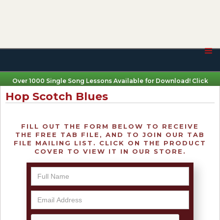
Over 1000 Single Song Lessons Available for Download! Click
Here
Hop Scotch Blues
FILL OUT THE FORM BELOW TO RECEIVE
THE FREE TAB FILE, AND TO JOIN OUR TAB
FILE MAILING LIST. CLICK ON THE PRODUCT
COVER TO VIEW IT IN OUR STORE.