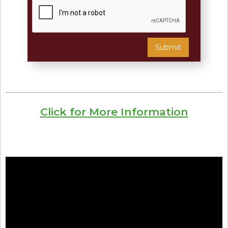
Click for More Information