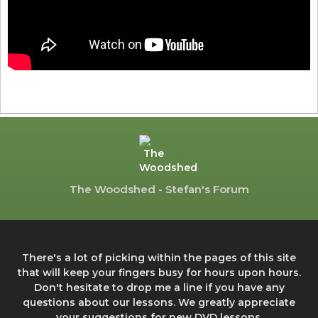
The Woodshed - Stefan's Forum
There's a lot of picking within the pages of this site
that will keep your fingers busy for hours upon hours.
Don't hesitate to drop me a line if you have any
questions about our lessons. We greatly appreciate
your suggestions for new DVD lessons.