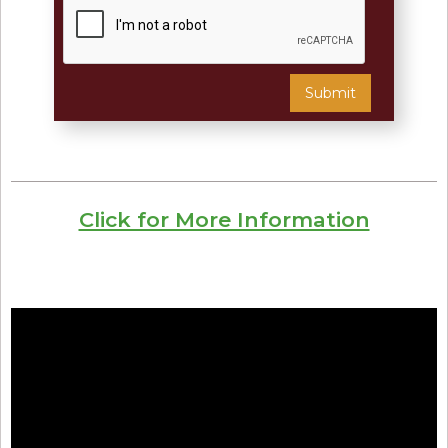
Click for More Information