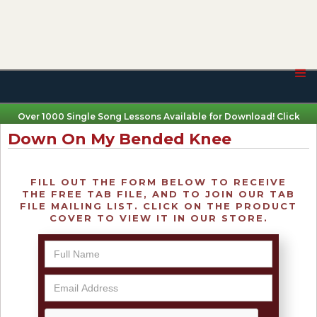
Over 1000 Single Song Lessons Available for Download! Click
Here
Down On My Bended Knee
FILL OUT THE FORM BELOW TO RECEIVE
THE FREE TAB FILE, AND TO JOIN OUR TAB
FILE MAILING LIST. CLICK ON THE PRODUCT
COVER TO VIEW IT IN OUR STORE.