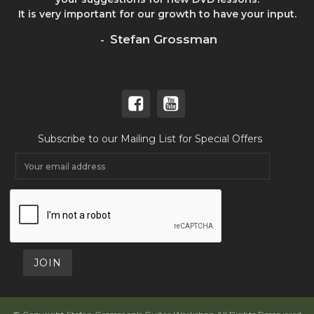
It is very important for our growth to have your input.
Stefan Grossman
-
Subscribe to our Mailing List for Special Offers