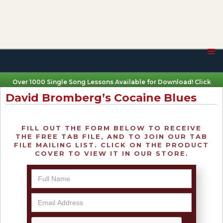
Over 1000 Single Song Lessons Available for Download! Click
Here
David Bromberg’s Cocaine Blues
FILL OUT THE FORM BELOW TO RECEIVE
THE FREE TAB FILE, AND TO JOIN OUR TAB
FILE MAILING LIST. CLICK ON THE PRODUCT
COVER TO VIEW IT IN OUR STORE.