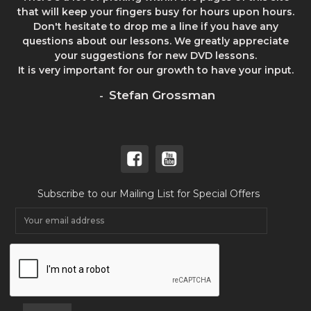
that will keep your fingers busy for hours upon hours.
Don't hesitate to drop me a line if you have any
questions about our lessons. We greatly appreciate
your suggestions for new DVD lessons.
It is very important for our growth to have your input.
Stefan Grossman
-
Subscribe to our Mailing List for Special Offers