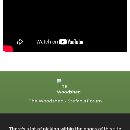
The Woodshed - Stefan's Forum
There's a lot of picking within the pages of this site