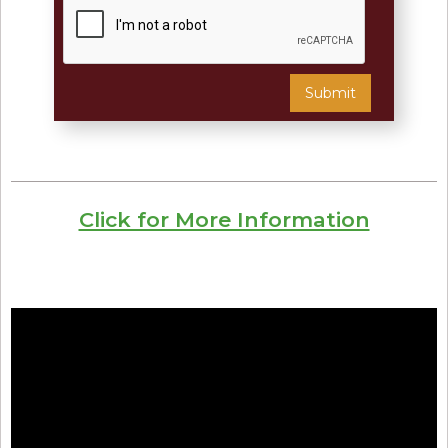
Click for More Information