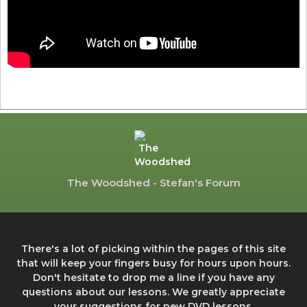
The Woodshed - Stefan's Forum
There's a lot of picking within the pages of this site
that will keep your fingers busy for hours upon hours.
Don't hesitate to drop me a line if you have any
questions about our lessons. We greatly appreciate
your suggestions for new DVD lessons.