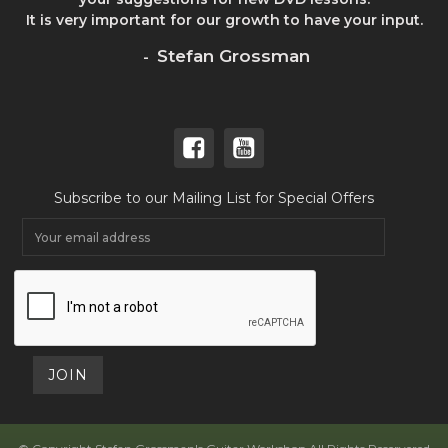
It is very important for our growth to have your input.
Stefan Grossman
-
Subscribe to our Mailing List for Special Offers