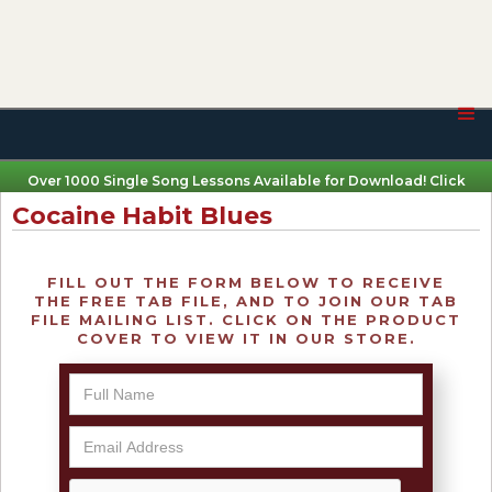
Over 1000 Single Song Lessons Available for Download! Click
Here
Cocaine Habit Blues
FILL OUT THE FORM BELOW TO RECEIVE
THE FREE TAB FILE, AND TO JOIN OUR TAB
FILE MAILING LIST. CLICK ON THE PRODUCT
COVER TO VIEW IT IN OUR STORE.