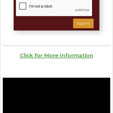
Click for More Information