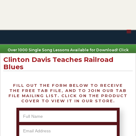
Over 1000 Single Song Lessons Available for Download! Click
Here
Clinton Davis Teaches Railroad
Blues
FILL OUT THE FORM BELOW TO RECEIVE
THE FREE TAB FILE, AND TO JOIN OUR TAB
FILE MAILING LIST. CLICK ON THE PRODUCT
COVER TO VIEW IT IN OUR STORE.