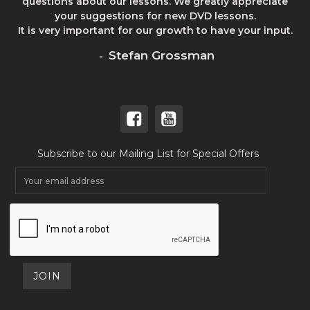
questions about our lessons. We greatly appreciate
your suggestions for new DVD lessons.
It is very important for our growth to have your input.
Stefan Grossman
-
Subscribe to our Mailing List for Special Offers