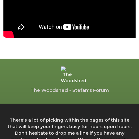
The Woodshed - Stefan's Forum
There's a lot of picking within the pages of this site
that will keep your fingers busy for hours upon hours.
Don't hesitate to drop me a line if you have any