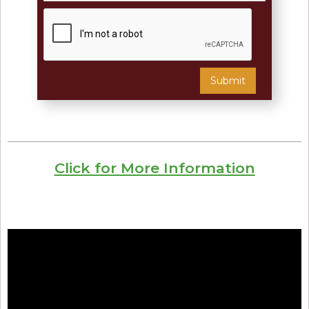
Click for More Information