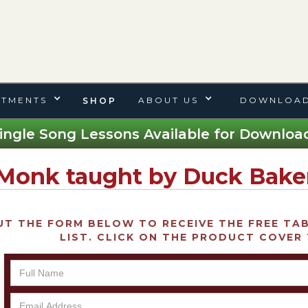
TMENTS
ABOUT US
DOWNLOAD
SHOP
ingle Song Lessons Available for Download
 Monk taught by Duck Bake
UT THE FORM BELOW TO RECEIVE THE FREE TAB 
LIST. CLICK ON THE PRODUCT COVER 