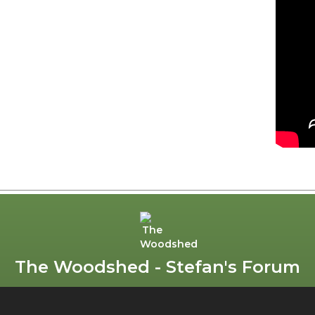
The Woodshed - Stefan's Forum