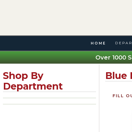
DEPAR
HOME
Over 1000 S
Shop By
Blue
Department
FILL O