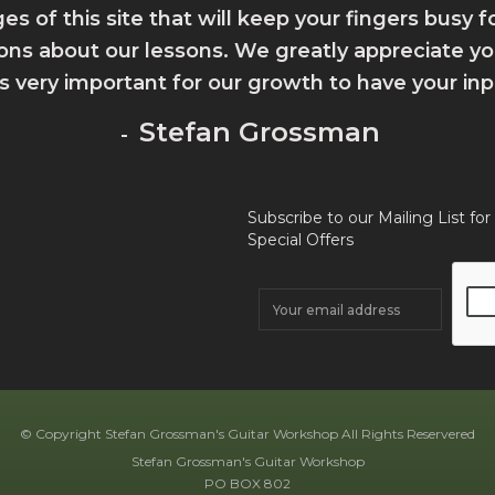
ges of this site that will keep your fingers busy 
ions about our lessons. We greatly appreciate 
 is very important for our growth to have your inp
Stefan Grossman
-
Subscribe to our Mailing List for
Special Offers
© Copyright Stefan Grossman's Guitar Workshop All Rights Reservered
Stefan Grossman's Guitar Workshop
PO BOX 802