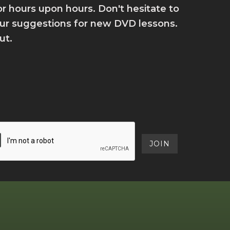
for hours upon hours. Don't hesitate to
your suggestions for new DVD lessons.
ut.