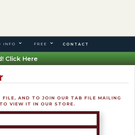
 INFO
FREE
CONTACT
! Click Here
r
FILE, AND TO JOIN OUR TAB FILE MAILING
TO VIEW IT IN OUR STORE.