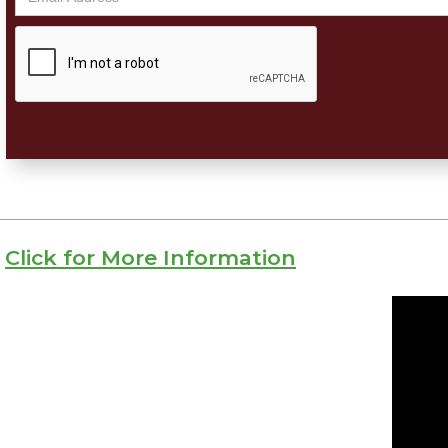
Click for More Information