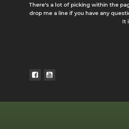
There's a lot of picking within the pa
drop me a line if you have any quest
It