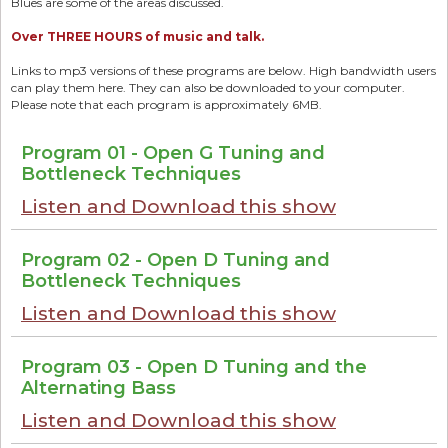
Blues are some of the areas discussed.
Over THREE HOURS of music and talk.
Links to mp3 versions of these programs are below. High bandwidth users
can play them here. They can also be downloaded to your computer.
Please note that each program is approximately 6MB.
Program 01 - Open G Tuning and
Bottleneck Techniques
Listen and Download this show
Program 02 - Open D Tuning and
Bottleneck Techniques
Listen and Download this show
Program 03 - Open D Tuning and the
Alternating Bass
Listen and Download this show