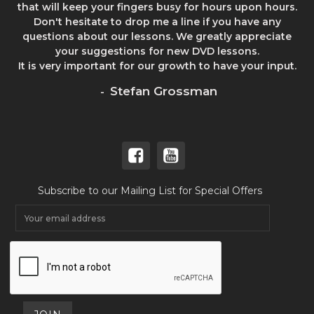
that will keep your fingers busy for hours upon hours.
Don't hesitate to drop me a line if you have any
questions about our lessons. We greatly appreciate
your suggestions for new DVD lessons.
It is very important for our growth to have your input.
Stefan Grossman
-
Subscribe to our Mailing List for Special Offers