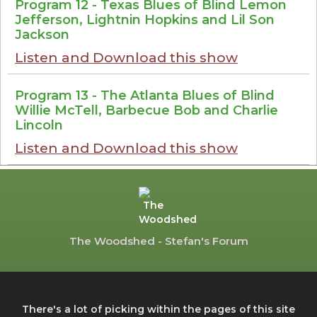
Program 12 - Texas Blues of Blind Lemon
Jefferson, Lightnin Hopkins and Lil Son
Jackson
Listen and Download this show
Program 13 - The Atlanta Blues of Blind
Willie McTell, Barbecue Bob and Charlie
Lincoln
Listen and Download this show
The Woodshed - Stefan's Forum
There's a lot of picking within the pages of this site