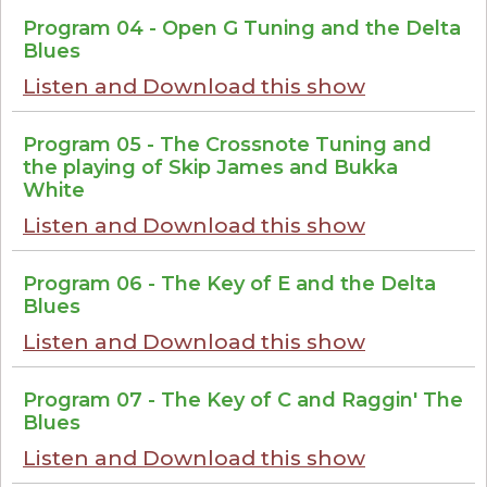
Program 04 - Open G Tuning and the Delta
Blues
Listen and Download this show
Program 05 - The Crossnote Tuning and
the playing of Skip James and Bukka
White
Listen and Download this show
Program 06 - The Key of E and the Delta
Blues
Listen and Download this show
Program 07 - The Key of C and Raggin' The
Blues
Listen and Download this show