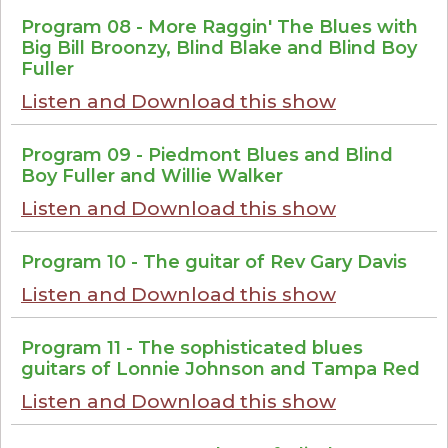
Program 08 - More Raggin' The Blues with
Big Bill Broonzy, Blind Blake and Blind Boy
Fuller
Listen and Download this show
Program 09 - Piedmont Blues and Blind
Boy Fuller and Willie Walker
Listen and Download this show
Program 10 - The guitar of Rev Gary Davis
Listen and Download this show
Program 11 - The sophisticated blues
guitars of Lonnie Johnson and Tampa Red
Listen and Download this show