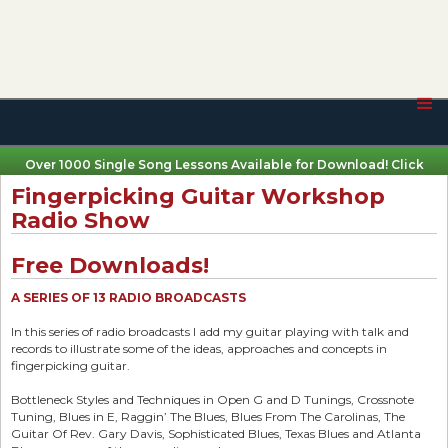
Over 1000 Single Song Lessons Available for Download! Click
Here
Fingerpicking Guitar Workshop
Radio Show
Free Downloads!
A SERIES OF 13 RADIO BROADCASTS
In this series of radio broadcasts I add my guitar playing with talk and
records to illustrate some of the ideas, approaches and concepts in
fingerpicking guitar.
Bottleneck Styles and Techniques in Open G and D Tunings, Crossnote
Tuning, Blues in E, Raggin’ The Blues, Blues From The Carolinas, The
Guitar Of Rev. Gary Davis, Sophisticated Blues, Texas Blues and Atlanta