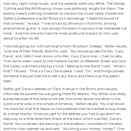
was very right-wing music, and my parents were very leftist. The Woody
Guthrie and Big Bill Broonzy music was politically alright for them. The
politics meant nothing whatever to me but the music really moved me.”
Stefan’s preference was for Broonzy’s recordings. “I liked the sound of
instruments,” he says. “I was struck by Broonzy’s rhythmic, driving,
phenomenal guitar. It was always the black musicians that interested me
most.” And the one who had the most profound impact on him was
about to enter his life.
“I started going out with some girls from Brooklyn College,” Stefan recalls,
“and one of their friends, Bob Fox, said, `You should go see the Rev. Gary
Davis,’ and I didn’t even know who Rev. Gary Davis was – I had no idea.
That same week I went to the Folklore Center on Bleecker Street and Jack
Pre-lutsky was there playing a tune, I Belong to the Band. I said, `What’s
that?’ He said, `That’s a Gary Davis piece.’ I said, ‘Oh,’ and things clicked.
Someone had just told me to see Gary Davis and there was this piece I
liked.”
Stefan got Davis’s address on Park Avenue in the Bronx and casually
informed his parents he was going there for lessons. “My father was really
scared because of this little white kid, this white Jewish kid afoot in the
worst crime area in the whole of America,” Stefan recalls. “My Dad drove
me there for that first lesson on the pretense that he wanted to buy shoes
at a shop nearby! Once you got to the address you had to go down an
alleyway to a little tenement shack at the back which was Rev. Davis’s
home. You could see rats dancing in the shadows. I knocked on the door
and this man opened up and said, `You bring your money, honey?’ One