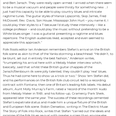
and Bert Jansch. They were really open-armed. I arrived when there seem
to be a musical vacuum and people were thirsty for something new ...I
just had this capacity to be able to play country blues and intricate
ragtime tunes. The guitar styles of Mance Lipscomb, Skip James, Fred
McDowell, Rev. Davis, Son House, Mississippi John Hurt – you name it, I
could play their styles to a T because I’d study these intensively – like a
college professor – and could play the music without pretending to be a
White blues singer. I was a guitarist presenting a ragtime and blues
repertoire. The English audiences liked, accepted and even seemed to
appreciate this approach.”
Folk Roots editor Ian Anderson remembers Stefan’s arrival on the British
folk scene as akin to that of the Yanks storming a beachhead: “He didn’t, to
be blunt, set out in entirely the best fashion,” Anderson writes,
“trumpeting his arrival here with a Melody Maker interview which,
basically, said that whilst these British guitar chappies of the
Jansch/Renbourn ilk were jolly talented, they couldn’t play ‘real’ blues.
Thus he had come here to show us a trick or two.” Show ‘em Stefan did,
and his performances on the British folk club circuit led to a recording
contract with Fontana, then one of Britain’s leading folk labels. His debut
album, Aunt Molly Murray’s Farm, rated a ‘record of the month’ kudo
from Melody Maker in 1969, and his follow-up, Gramercy Park Sheik,
appeared later the same year. The success of these recordings cemented
Stefan’s expatriate status and made him a unique fixture of the British
and European folk scene. Robin Denselow, writing in The Electric Muse:
The Story of Folk into Rock, writes that Stefan “carried out the ideals and
promise of the folk blues revival with greater success than anyone else...