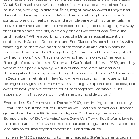
What Stefan achieved with the blues is a musical ideal that other folk
musicians, working in different fields, might have followed if they’d had
the skill or the imagination... He’s written everything from children’s
songs to bleak, surreal ballads, and a whole variety of instrumentals. He
moves from the traditional to the experimental, and back again, in a way
that British traditionalists, with only one or two exceptions, find quite
unthinkable.” While absorbing traces of a British musical accent via
contact with Jansch, Renbourn, and Eric Clapton (whom he credits with
teaching him the “slow-hand” vibrato technique and with whom he
toured with while in the Chicago Loop), Stefan found himself sought after
by Paul Simon. “I didn’t even know who Paul Simon was,” he recalls,
“though of course I’d heard Simon and Garfunkel – this was 1969, and they
were at their peak. Anyway, Paul was about to leave Art and was
thinking about forming a band. He got in touch with me in October, and
in December I met him in New York – he was staying in a house which
belonged to Segovia’s former mistress. Paul gave up on the band idea, but
over the next year we recorded four times together. Paranoia Blues
appears on his first solo album with me playing slide guitar.”
Ever restless, Stefan moved to Rome in 1969, continuing to tour not only
Great Britain but the rest of Europe as well. Stefan’s impact on European
guitarists in the late 1960s was prodigious: “To this day the woods of
Europe are full of Stefan’s heirs,” says Dave Van Ronk. But Stefan’s love for
instruction and the `cause’ of exceptional acoustic guitarists was about to
lead him to forums beyond concert halls and folk clubs.
In the early 1970s, responding to many requests, Stefan’s parents began