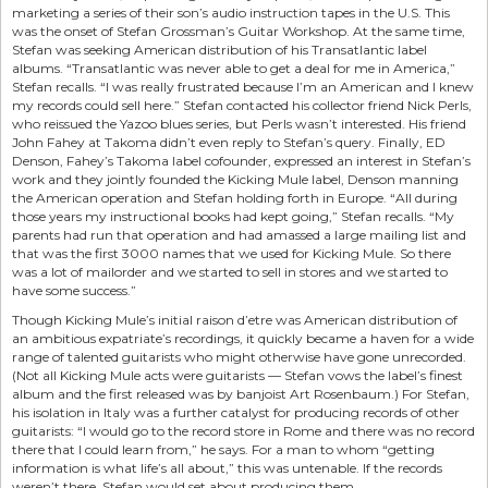
marketing a series of their son’s audio instruction tapes in the U.S. This
was the onset of Stefan Grossman’s Guitar Workshop. At the same time,
Stefan was seeking American distribution of his Transatlantic label
albums. “Transatlantic was never able to get a deal for me in America,”
Stefan recalls. “I was really frustrated because I’m an American and I knew
my records could sell here.” Stefan contacted his collector friend Nick Perls,
who reissued the Yazoo blues series, but Perls wasn’t interested. His friend
John Fahey at Takoma didn’t even reply to Stefan’s query. Finally, ED
Denson, Fahey’s Takoma label cofounder, expressed an interest in Stefan’s
work and they jointly founded the Kicking Mule label, Denson manning
the American operation and Stefan holding forth in Europe. “All during
those years my instructional books had kept going,” Stefan recalls. “My
parents had run that operation and had amassed a large mailing list and
that was the first 3000 names that we used for Kicking Mule. So there
was a lot of mailorder and we started to sell in stores and we started to
have some success.”
Though Kicking Mule’s initial raison d’etre was American distribution of
an ambitious expatriate’s recordings, it quickly became a haven for a wide
range of talented guitarists who might otherwise have gone unrecorded.
(Not all Kicking Mule acts were guitarists — Stefan vows the label’s finest
album and the first released was by banjoist Art Rosenbaum.) For Stefan,
his isolation in Italy was a further catalyst for producing records of other
guitarists: “I would go to the record store in Rome and there was no record
there that I could learn from,” he says. For a man to whom “getting
information is what life’s all about,” this was untenable. If the records
weren’t there, Stefan would set about producing them.