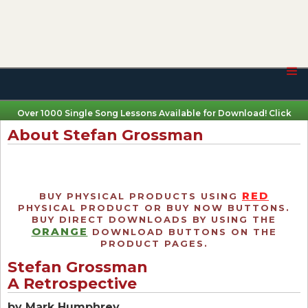
Over 1000 Single Song Lessons Available for Download! Click
Here
About Stefan Grossman
RED
BUY PHYSICAL PRODUCTS USING
PHYSICAL PRODUCT OR BUY NOW BUTTONS.
BUY DIRECT DOWNLOADS BY USING THE
ORANGE
DOWNLOAD BUTTONS ON THE
PRODUCT PAGES.
Stefan Grossman
A Retrospective
by Mark Humphrey