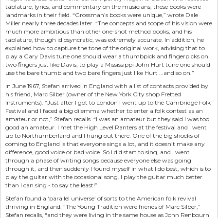
tablature, lyrics, and commentary on the musicians, these books were
landmarks in their field. “Grossman’s books were unique,” wrote Dale
Miller nearly three decades later. “The concepts and scope of his vision were
much more ambitious than other one-shot method books, and his
tablature, though idiosyncratic, was extremely accurate. In addition, he
explained how to capture the tone of the original work, advising that to
play a Gary Davis tune one should wear a thumbpick and fingerpicks on
two fingers just like Davis, to play a Mississippi John Hurt tune one should
use the bare thumb and two bare fingers just like Hurt ...and so on.”
In June 1967, Stefan arrived in England with a list of contacts provided by
his friend, Marc Silber (owner of the New York City shop Fretted
Instruments). “Just after I got to London I went up to the Cambridge Folk
Festival and I faced a big dilemma whether to enter a folk contest as an
amateur or not,” Stefan recalls. “I was an amateur but they said I was too
good an amateur. I met the High Level Ranters at the festival and I went
up to Northumberland and I hung out there. One of the big shocks of
coming to England is that everyone sings a lot, and it doesn’t make any
difference, good voice or bad voice. So I did start to sing, and I went
through a phase of writing songs because everyone else was going
through it, and then suddenly I found myself in what I do best, which is to
play the guitar with the occasional song. I play the guitar much better
than I can sing - to say the least!”
Stefan found a ‘parallel universe’ of sorts to the American folk revival
thriving in England. “The Young Tradition were friends of Marc Silber,”
Stefan recalls, “and they were living in the same house as John Renbourn