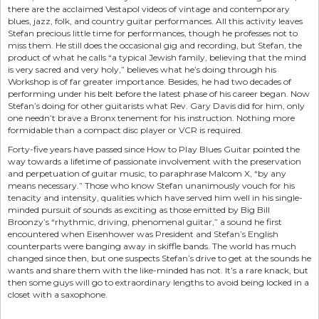
there are the acclaimed Vestapol videos of vintage and contemporary
blues, jazz, folk, and country guitar performances. All this activity leaves
Stefan precious little time for performances, though he professes not to
miss them. He still does the occasional gig and recording, but Stefan, the
product of what he calls “a typical Jewish family, believing that the mind
is very sacred and very holy,” believes what he’s doing through his
Workshop is of far greater importance. Besides, he had two decades of
performing under his belt before the latest phase of his career began. Now
Stefan’s doing for other guitarists what Rev. Gary Davis did for him, only
one needn’t brave a Bronx tenement for his instruction. Nothing more
formidable than a compact disc player or VCR is required.
Forty-five years have passed since How to Play Blues Guitar pointed the
way towards a lifetime of passionate involvement with the preservation
and perpetuation of guitar music, to paraphrase Malcom X, “by any
means necessary.” Those who know Stefan unanimously vouch for his
tenacity and intensity, qualities which have served him well in his single-
minded pursuit of sounds as exciting as those emitted by Big Bill
Broonzy’s “rhythmic, driving, phenomenal guitar,” a sound he first
encountered when Eisenhower was President and Stefan’s English
counterparts were banging away in skiffle bands. The world has much
changed since then, but one suspects Stefan’s drive to get at the sounds he
wants and share them with the like-minded has not. It’s a rare knack, but
then some guys will go to extraordinary lengths to avoid being locked in a
closet with a saxophone.