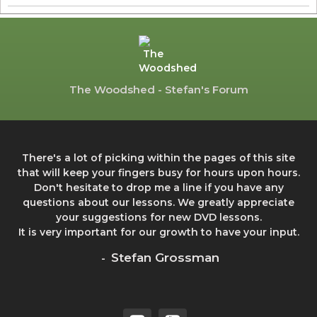
The Woodshed - Stefan's Forum
There's a lot of picking within the pages of this site
that will keep your fingers busy for hours upon hours.
Don't hesitate to drop me a line if you have any
questions about our lessons. We greatly appreciate
your suggestions for new DVD lessons.
It is very important for our growth to have your input.
Stefan Grossman
-