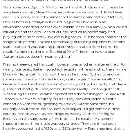
Stefan was born April 16, 1945 to Herbert and Ruth Grossman. (He and a
sax-playing cousin, Steve Grossman, who once worked with Miles Davis
and Elvin Jones, were both named for the same grandmother, Stefanie.)
He was born in Brooklyn but raised in Queens, New York in an
environment he describes as “lower-middle-class” in a family which valued
education and the arts. For a brief time, he tried to accompany Karl
playing what he calls “1940s oldies but goodies.” But he soon chafed at the
songs of his parents’ era and the formality of reading pop chestnuts from
staff notation. “I was learning proper music notation from books,“ he
recalls, “which is rather dry. To a kid of 10 or 11, learning how to play
Autumn Leaves doesn’t mean anything.”
Playing three-walled handball, however, was another matter entirely. For
nearly four years, Stefan neglected the guitar while attending the all-male
Brooklyn Technical High School. Then, as he turned 15, the guitar once
more raised its voice. “I started to play guitar again,” Stefan recalls, “first
because it was the thing for a social event – you’d go to a party and play a
guitar and meet girls – and, second, because I really liked the guitar.” It
was during this time Stefan happened onto the Washington Square Park
`hoots’ which were in full cry in 1960. They provided Stefan his initial
connection with the burgeoning folk revival. At the same time, his
curiosity about the music’s sources was piqued. “I’d got some old-time
country records as well as recordings by Woody Guthrie and Big Bill
Broonzy on the suggestion of my brother,” he recalls. “My parents
thought the old-time music was very strange. They said it had been
heavily sponsored in the 1920s and 1930s by Henry Ford, meaning that it