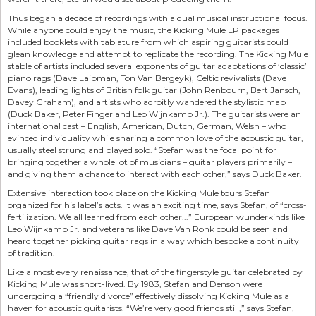
Thus began a decade of recordings with a dual musical instructional focus.
While anyone could enjoy the music, the Kicking Mule LP packages
included booklets with tablature from which aspiring guitarists could
glean knowledge and attempt to replicate the recording. The Kicking Mule
stable of artists included several exponents of guitar adaptations of ‘classic’
piano rags (Dave Laibman, Ton Van Bergeyk), Celtic revivalists (Dave
Evans), leading lights of British folk guitar (John Renbourn, Bert Jansch,
Davey Graham), and artists who adroitly wandered the stylistic map
(Duck Baker, Peter Finger and Leo Wijnkamp Jr.). The guitarists were an
international cast – English, American, Dutch, German, Welsh – who
evinced individuality while sharing a common love of the acoustic guitar,
usually steel strung and played solo. “Stefan was the focal point for
bringing together a whole lot of musicians – guitar players primarily –
and giving them a chance to interact with each other,” says Duck Baker.
Extensive interaction took place on the Kicking Mule tours Stefan
organized for his label’s acts. It was an exciting time, says Stefan, of “cross-
fertilization. We all learned from each other...” European wunderkinds like
Leo Wijnkamp Jr. and veterans like Dave Van Ronk could be seen and
heard together picking guitar rags in a way which bespoke a continuity
of tradition.
Like almost every renaissance, that of the fingerstyle guitar celebrated by
Kicking Mule was short-lived. By 1983, Stefan and Denson were
undergoing a “friendly divorce” effectively dissolving Kicking Mule as a
haven for acoustic guitarists. “We’re very good friends still,” says Stefan,