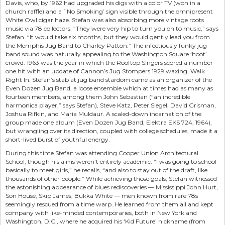
Davis, who, by 1962 had upgraded his digs with a color TV (won in a
church raffle) and a `No Smoking’ sign visible through the omnipresent
White Owl cigar haze. Stefan was also absorbing more vintage roots
music via 78 collectors. “They were very hip to turn you on to music,” says
Stefan. “It would take six months, but they would gently lead you from
the Memphis Jug Band to Charley Patton.” The infectiously funky jug
band sound was naturally appealing to the Washington Square ‘hoot’
crowd. 1963 was the year in which the Rooftop Singers scored a number
one hit with an update of Cannon’s Jug Stompers 1929 waxing, Walk
Right In. Stefan’s stab at jug band stardom came as an organizer of the
Even Dozen Jug Band, a loose ensemble which at times had as many as
fourteen members, among them John Sebastian (“an incredible
harmonica player,” says Stefan), Steve Katz, Peter Siegel, David Grisman,
Joshua Rifkin, and Maria Muldaur. A scaled-down incarnation of the
group made one album (Even Dozen Jug Band, Elektra EKS 724, 1964),
but wrangling over its direction, coupled with college schedules, made it a
short-lived burst of youthful energy.
During this time Stefan was attending Cooper Union Architectural
School, though his aims weren’t entirely academic. “I was going to school
basically to meet girls,” he recalls, “and also to stay out of the draft, like
thousands of other people.” While achieving those goals, Stefan witnessed
the astonishing appearance of blues rediscoveries — Mississippi John Hurt,
Son House, Skip James, Bukka White — men known from rare 78s
seemingly rescued from a time warp. He learned from them all and kept
company with like-minded contemporaries, both in New York and
Washington, D.C., where he acquired his ‘Kid Future’ nickname (from