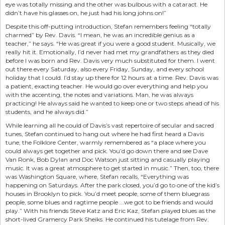
eye was totally missing and the other was bulbous with a cataract. He
didn’t have his glasses on, he just had his long johns on!”
Despite this off-putting introduction, Stefan remembers feeling “totally
charmed” by Rev. Davis. “I mean, he was an incredible genius as a
teacher,” he says. “He was great if you were a good student. Musically, we
really hit it. Emotionally, I’d never had met my grandfathers as they died
before I was born and Rev. Davis very much substituted for them. I went
out there every Saturday, also every Friday, Sunday, and every school
holiday that I could. I’d stay up there for 12 hours at a time. Rev. Davis was
a patient, exacting teacher. He would go over everything and help you
with the accenting, the notes and variations. Man, he was always
practicing! He always said he wanted to keep one or two steps ahead of his
students, and he always did.”
While learning all he could of Davis’s vast repertoire of secular and sacred
tunes, Stefan continued to hang out where he had first heard a Davis
tune, the Folklore Center, warmly remembered as “a place where you
could always get together and pick. You’d go down there and see Dave
Van Ronk, Bob Dylan and Doc Watson just sitting and casually playing
music. It was a great atmosphere to get started in music.” Then, too, there
was Washington Square, where, Stefan recalls, “Everything was
happening on Saturdays. After the park closed, you’d go to one of the kid’s
houses in Brooklyn to pick. You’d meet people, some of them bluegrass
people, some blues and ragtime people ...we got to be friends and would
play.” With his friends Steve Katz and Eric Kaz, Stefan played blues as the
short-lived Gramercy Park Sheiks. He continued his tutelage from Rev.