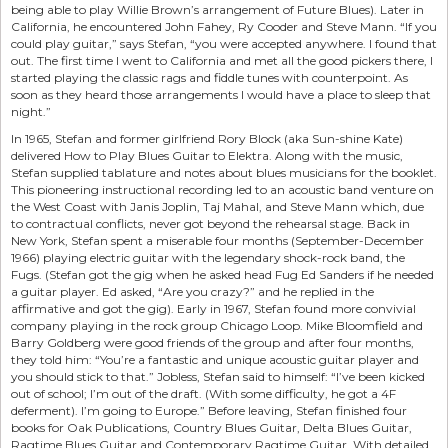
being able to play Willie Brown’s arrangement of Future Blues). Later in
California, he encountered John Fahey, Ry Cooder and Steve Mann. “If you
could play guitar,” says Stefan, “you were accepted anywhere. I found that
out. The first time I went to California and met all the good pickers there, I
started playing the classic rags and fiddle tunes with counterpoint. As
soon as they heard those arrangements I would have a place to sleep that
night.”
In 1965, Stefan and former girlfriend Rory Block (aka Sun-shine Kate)
delivered How to Play Blues Guitar to Elektra. Along with the music,
Stefan supplied tablature and notes about blues musicians for the booklet.
This pioneering instructional recording led to an acoustic band venture on
the West Coast with Janis Joplin, Taj Mahal, and Steve Mann which, due
to contractual conflicts, never got beyond the rehearsal stage. Back in
New York, Stefan spent a miserable four months (September-December
1966) playing electric guitar with the legendary shock-rock band, the
Fugs. (Stefan got the gig when he asked head Fug Ed Sanders if he needed
a guitar player. Ed asked, “Are you crazy?” and he replied in the
affirmative and got the gig). Early in 1967, Stefan found more convivial
company playing in the rock group Chicago Loop. Mike Bloomfield and
Barry Goldberg were good friends of the group and after four months,
they told him: “You’re a fantastic and unique acoustic guitar player and
you should stick to that.” Jobless, Stefan said to himself: “I’ve been kicked
out of school; I’m out of the draft. (With some difficulty, he got a 4F
deferment). I’m going to Europe.” Before leaving, Stefan finished four
books for Oak Publications, Country Blues Guitar, Delta Blues Guitar,
Ragtime Blues Guitar and Contemporary Ragtime Guitar. With detailed