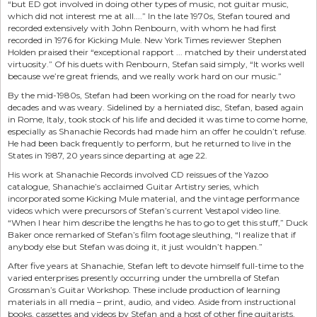
“but ED got involved in doing other types of music, not guitar music,
which did not interest me at all....” In the late 1970s, Stefan toured and
recorded extensively with John Renbourn, with whom he had first
recorded in 1976 for Kicking Mule. New York Times reviewer Stephen
Holden praised their “exceptional rapport ... matched by their understated
virtuosity.” Of his duets with Renbourn, Stefan said simply, “It works well
because we’re great friends, and we really work hard on our music.”
By the mid-1980s, Stefan had been working on the road for nearly two
decades and was weary. Sidelined by a herniated disc, Stefan, based again
in Rome, Italy, took stock of his life and decided it was time to come home,
especially as Shanachie Records had made him an offer he couldn’t refuse.
He had been back frequently to perform, but he returned to live in the
States in 1987, 20 years since departing at age 22.
His work at Shanachie Records involved CD reissues of the Yazoo
catalogue, Shanachie’s acclaimed Guitar Artistry series, which
incorporated some Kicking Mule material, and the vintage performance
videos which were precursors of Stefan’s current Vestapol video line.
“When I hear him describe the lengths he has to go to get this stuff,” Duck
Baker once remarked of Stefan’s film footage sleuthing, “I realize that if
anybody else but Stefan was doing it, it just wouldn’t happen.”
After five years at Shanachie, Stefan left to devote himself full-time to the
varied enterprises presently occurring under the umbrella of Stefan
Grossman’s Guitar Workshop. These include production of learning
materials in all media – print, audio, and video. Aside from instructional
books, cassettes and videos by Stefan and a host of other fine guitarists,