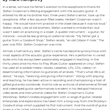
In a sense, we have his father’s aversion to the saxophone to thank for
Stefan Grossman’s lifelong engagement with the acoustic guitar. It
entered his life as his brother Karl, three years Stefan’s senior, took up the
saxophone. After a few squawk-filled weeks, Herbert Grossman wasn’t
happy. “He would have him practice in the closet because it was too loud,”
Stefan recalls. Like all kid brothers, Stefan wanted to imitate Karl, but
wasn’t keen on practicing in a closet. A quieter instrument – a guitar, for
instance – would be less grating on paternal nerves. “My father got a
guitar from a Goodwill Shop,“ Stefan recalls, “an old Gibson F-hole.” The
year was 1954. Stefan Grossman was nine.
Almost a half century later, Stefan’s name has become synonymous with
most aspects of the acoustic guitar experience. He’s a performer in varied
styles who has always been passionately engaged in teaching. In the
thirty years since his How to Play Blues Guitar appeared on vinyl, Stefan
has used all available media—books, cassettes, LPs, CDs, videos—in
disseminating information to guitarists of all levels. “That’s what life is all
about,” he says, “receiving and giving information.” Along with playing
and teaching, he has been active in recording and championing a host of
gifted guitarists worldwide. And his role as archivist of phenomenal filmed
and videotaped guitar performances is evident in his Vestapol historical
video series and instructional videos for Stefan Grossman’s Guitar
Workshop. Stefan’s tireless engagement with a range of guitar-related
enterprises and explorations has taken him a long way from the Brooklyn
Goodwill shop which supplied his first instrument. And the world of guitar
lovers is a far richer place for his father’s aversion to saxophones.