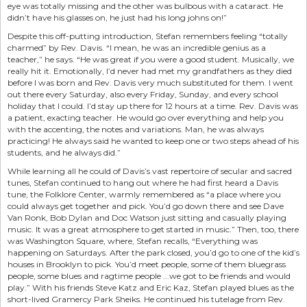
eye was totally missing and the other was bulbous with a cataract. He
didn’t have his glasses on, he just had his long johns on!”
Despite this off-putting introduction, Stefan remembers feeling “totally
charmed” by Rev. Davis. “I mean, he was an incredible genius as a
teacher,” he says. “He was great if you were a good student. Musically, we
really hit it. Emotionally, I’d never had met my grandfathers as they died
before I was born and Rev. Davis very much substituted for them. I went
out there every Saturday, also every Friday, Sunday, and every school
holiday that I could. I’d stay up there for 12 hours at a time. Rev. Davis was
a patient, exacting teacher. He would go over everything and help you
with the accenting, the notes and variations. Man, he was always
practicing! He always said he wanted to keep one or two steps ahead of his
students, and he always did.”
While learning all he could of Davis’s vast repertoire of secular and sacred
tunes, Stefan continued to hang out where he had first heard a Davis
tune, the Folklore Center, warmly remembered as “a place where you
could always get together and pick. You’d go down there and see Dave
Van Ronk, Bob Dylan and Doc Watson just sitting and casually playing
music. It was a great atmosphere to get started in music.” Then, too, there
was Washington Square, where, Stefan recalls, “Everything was
happening on Saturdays. After the park closed, you’d go to one of the kid’s
houses in Brooklyn to pick. You’d meet people, some of them bluegrass
people, some blues and ragtime people ...we got to be friends and would
play.” With his friends Steve Katz and Eric Kaz, Stefan played blues as the
short-lived Gramercy Park Sheiks. He continued his tutelage from Rev.