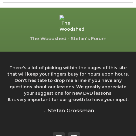
The Woodshed - Stefan's Forum
There's a lot of picking within the pages of this site
that will keep your fingers busy for hours upon hours.
Don't hesitate to drop me a line if you have any
questions about our lessons. We greatly appreciate
your suggestions for new DVD lessons.
It is very important for our growth to have your input.
Stefan Grossman
-