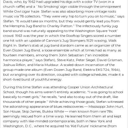
Davis, who, by 1962 had upgraded his digs with a color TV (won in a
church raffle) and a `No Smoking’ sign visible through the omnipresent
White Owl cigar haze. Stefan was also absorbing more vintage roots
music via 78 collectors. “They were very hip to turn you on to music,” says
Stefan. “It would take six months, but they would gently lead you from
the Memphis Jug Band to Charley Patton.” The infectiously funky jug
band sound was naturally appealing to the Washington Square ‘hoot’
crowd. 1963 was the year in which the Rooftop Singers scored a number
one hit with an update of Cannon’s Jug Stompers 1929 waxing, Walk
Right In. Stefan’s stab at jug band stardom came as an organizer of the
Even Dozen Jug Band, a loose ensemble which at times had as many as
fourteen members, among them John Sebastian (“an incredible
harmonica player,” says Stefan), Steve Katz, Peter Siegel, David Grisman,
Joshua Rifkin, and Maria Muldaur. A scaled-down incarnation of the
group made one album (Even Dozen Jug Band, Elektra EKS 724, 1964),
but wrangling over its direction, coupled with college schedules, made it a
short-lived burst of youthful energy.
During this time Stefan was attending Cooper Union Architectural
School, though his aims weren’t entirely academic. “I was going to school
basically to meet girls,” he recalls, “and also to stay out of the draft, like
thousands of other people.” While achieving those goals, Stefan witnessed
the astonishing appearance of blues rediscoveries — Mississippi John Hurt,
Son House, Skip James, Bukka White — men known from rare 78s
seemingly rescued from a time warp. He learned from them all and kept
company with like-minded contemporaries, both in New York and
Washington, D.C., where he acquired his ‘Kid Future’ nickname (from