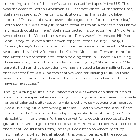
marketing a series of their son’s audio instruction tapes in the U.S. This
was the onset of Stefan Grossman’s Guitar Workshop. At the same time,
Stefan was seeking American distribution of his Transatlantic label
albums. “Transatlantic was never able to get a deal for me in America,”
Stefan recalls. “I was really frustrated because I’m an American and I knew
my records could sell here.” Stefan contacted his collector friend Nick Perls,
who reissued the Yazoo blues series, but Perls wasn’t interested. His friend
John Fahey at Takoma didn’t even reply to Stefan’s query. Finally, ED
Denson, Fahey’s Takoma label cofounder, expressed an interest in Stefan’s
work and they jointly founded the Kicking Mule label, Denson manning
the American operation and Stefan holding forth in Europe. “All during
those years my instructional books had kept going,” Stefan recalls. “My
parents had run that operation and had amassed a large mailing list and
that was the first 3000 names that we used for Kicking Mule. So there
was a lot of mailorder and we started to sell in stores and we started to
have some success.”
Though Kicking Mule’s initial raison d’etre was American distribution of
an ambitious expatriate’s recordings, it quickly became a haven for a wide
range of talented guitarists who might otherwise have gone unrecorded.
(Not all Kicking Mule acts were guitarists — Stefan vows the label’s finest
album and the first released was by banjoist Art Rosenbaum.) For Stefan,
his isolation in Italy was a further catalyst for producing records of other
guitarists: “I would go to the record store in Rome and there was no record
there that I could learn from,” he says. For a man to whom “getting
information is what life’s all about,” this was untenable. If the records
weren’t there, Stefan would set about producing them.