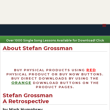
Over 1000 Single Song Lessons Available for Download! Click
Here
About Stefan Grossman
RED
BUY PHYSICAL PRODUCTS USING
PHYSICAL PRODUCT OR BUY NOW BUTTONS.
BUY DIRECT DOWNLOADS BY USING THE
ORANGE
DOWNLOAD BUTTONS ON THE
PRODUCT PAGES.
Stefan Grossman
A Retrospective
by Mark Humphrey