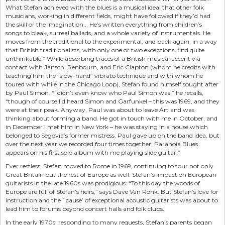
What Stefan achieved with the blues is a musical ideal that other folk
musicians, working in different fields, might have followed if they’d had
the skill or the imagination... He’s written everything from children’s
songs to bleak, surreal ballads, and a whole variety of instrumentals. He
moves from the traditional to the experimental, and back again, in a way
that British traditionalists, with only one or two exceptions, find quite
unthinkable.” While absorbing traces of a British musical accent via
contact with Jansch, Renbourn, and Eric Clapton (whom he credits with
teaching him the “slow-hand” vibrato technique and with whom he
toured with while in the Chicago Loop), Stefan found himself sought after
by Paul Simon. “I didn’t even know who Paul Simon was,” he recalls,
“though of course I’d heard Simon and Garfunkel – this was 1969, and they
were at their peak. Anyway, Paul was about to leave Art and was
thinking about forming a band. He got in touch with me in October, and
in December I met him in New York – he was staying in a house which
belonged to Segovia’s former mistress. Paul gave up on the band idea, but
over the next year we recorded four times together. Paranoia Blues
appears on his first solo album with me playing slide guitar.”
Ever restless, Stefan moved to Rome in 1969, continuing to tour not only
Great Britain but the rest of Europe as well. Stefan’s impact on European
guitarists in the late 1960s was prodigious: “To this day the woods of
Europe are full of Stefan’s heirs,” says Dave Van Ronk. But Stefan’s love for
instruction and the `cause’ of exceptional acoustic guitarists was about to
lead him to forums beyond concert halls and folk clubs.
In the early 1970s, responding to many requests, Stefan’s parents began