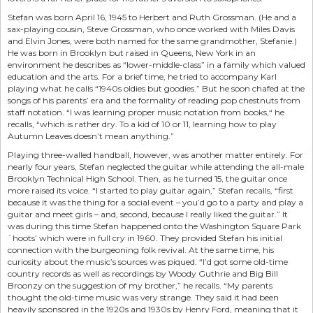
Stefan was born April 16, 1945 to Herbert and Ruth Grossman. (He and a
sax-playing cousin, Steve Grossman, who once worked with Miles Davis
and Elvin Jones, were both named for the same grandmother, Stefanie.)
He was born in Brooklyn but raised in Queens, New York in an
environment he describes as “lower-middle-class” in a family which valued
education and the arts. For a brief time, he tried to accompany Karl
playing what he calls “1940s oldies but goodies.” But he soon chafed at the
songs of his parents’ era and the formality of reading pop chestnuts from
staff notation. “I was learning proper music notation from books,“ he
recalls, “which is rather dry. To a kid of 10 or 11, learning how to play
Autumn Leaves doesn’t mean anything.”
Playing three-walled handball, however, was another matter entirely. For
nearly four years, Stefan neglected the guitar while attending the all-male
Brooklyn Technical High School. Then, as he turned 15, the guitar once
more raised its voice. “I started to play guitar again,” Stefan recalls, “first
because it was the thing for a social event – you’d go to a party and play a
guitar and meet girls – and, second, because I really liked the guitar.” It
was during this time Stefan happened onto the Washington Square Park
`hoots’ which were in full cry in 1960. They provided Stefan his initial
connection with the burgeoning folk revival. At the same time, his
curiosity about the music’s sources was piqued. “I’d got some old-time
country records as well as recordings by Woody Guthrie and Big Bill
Broonzy on the suggestion of my brother,” he recalls. “My parents
thought the old-time music was very strange. They said it had been
heavily sponsored in the 1920s and 1930s by Henry Ford, meaning that it