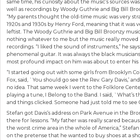
same time, his curiosity about the music’s sources wa
well as recordings by Woody Guthrie and Big Bill Broo
“My parents thought the old-time music was very stra
1920s and 1930s by Henry Ford, meaning that it was 
leftist. The Woody Guthrie and Big Bill Broonzy music 
nothing whatever to me but the music really moved m
recordings. “I liked the sound of instruments,” he says
phenomenal guitar. It was always the black musician
most profound impact on him was about to enter his l
“I started going out with some girls from Brooklyn Coll
Fox, said, `You should go see the Rev. Gary Davis,’ an
no idea. That same week I went to the Folklore Cent
playing a tune, I Belong to the Band. I said, `What’s that
and things clicked. Someone had just told me to see Ga
Stefan got Davis’s address on Park Avenue in the Bro
there for lessons. “My father was really scared because o
the worst crime area in the whole of America,” Stefan 
on the pretense that he wanted to buy shoes at a sh