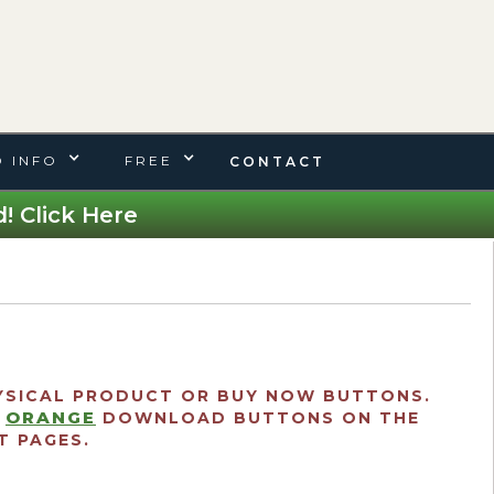
 INFO
FREE
CONTACT
! Click Here
SICAL PRODUCT OR BUY NOW BUTTONS.
ORANGE
E
DOWNLOAD BUTTONS ON THE
 PAGES.