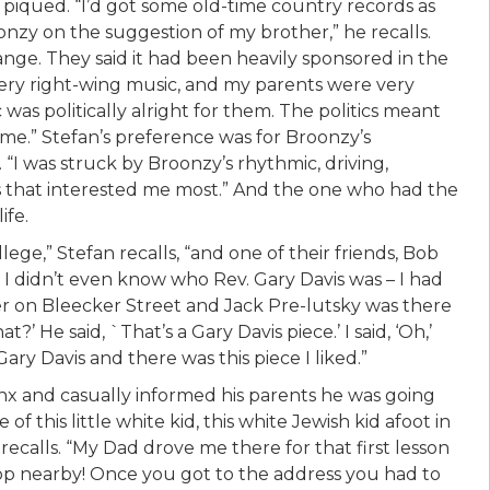
s piqued. “I’d got some old-time country records as
nzy on the suggestion of my brother,” he recalls.
nge. They said it had been heavily sponsored in the
very right-wing music, and my parents were very
was politically alright for them. The politics meant
e.” Stefan’s preference was for Broonzy’s
. “I was struck by Broonzy’s rhythmic, driving,
s that interested me most.” And the one who had the
ife.
ege,” Stefan recalls, “and one of their friends, Bob
d I didn’t even know who Rev. Gary Davis was – I had
er on Bleecker Street and Jack Pre-lutsky was there
?’ He said, `That’s a Gary Davis piece.’ I said, ‘Oh,’
ry Davis and there was this piece I liked.”
nx and casually informed his parents he was going
f this little white kid, this white Jewish kid afoot in
recalls. “My Dad drove me there for that first lesson
op nearby! Once you got to the address you had to