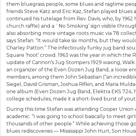
them bluegrass people, some blues and ragtime people
friends Steve Katz and Eric Kaz, Stefan played blues 
continued his tutelage from Rev. Davis, who, by 1962 
church raffle) and a `No Smoking’ sign visible throu
also absorbing more vintage roots music via 78 collec
says Stefan. “It would take six months, but they wo
Charley Patton.” The infectiously funky jug band so
Square ‘hoot’ crowd. 1963 was the year in which the 
update of Cannon’s Jug Stompers 1929 waxing, Walk R
an organizer of the Even Dozen Jug Band, a loose en
members, among them John Sebastian (“an incredible 
Siegel, David Grisman, Joshua Rifkin, and Maria Muld
one album (Even Dozen Jug Band, Elektra EKS 724, 196
college schedules, made it a short-lived burst of you
During this time Stefan was attending Cooper Union A
academic. “I was going to school basically to meet girls,
thousands of other people.” While achieving those go
blues rediscoveries — Mississippi John Hurt, Son Ho