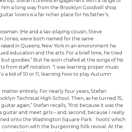
rkshop. Stefan’s tireless engagement with a range of
en him a long way from the Brooklyn Goodwill shop
tar lovers is a far richer place for his father’s
ossman. (He and a sax-playing cousin, Steve
in Jones, were both named for the same
 raised in Queens, New York in an environment he
ued education and the arts. For a brief time, he tried
 but goodies.” But he soon chafed at the songs of his
ts from staff notation. “I was learning proper music
 To a kid of 10 or 11, learning how to play Autumn
atter entirely. For nearly four years, Stefan
ooklyn Technical High School. Then, as he turned 15,
 guitar again,” Stefan recalls, “first because it was the
 a guitar and meet girls – and, second, because I really
ppened onto the Washington Square Park `hoots’ which
ial connection with the burgeoning folk revival. At the