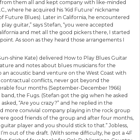
 from them all and kept company with like-minded
C., where he acquired his ‘Kid Future’ nickname
f Future Blues). Later in California, he encountered
play guitar,” says Stefan, “you were accepted
lifornia and met all the good pickers there, I started
rpoint. As soon as they heard those arrangements I
 Sun-shine Kate) delivered How to Play Blues Guitar
lature and notes about blues musicians for the
 to an acoustic band venture on the West Coast with
 contractual conflicts, never got beyond the
miserable four months (September-December 1966)
k band, the Fugs. (Stefan got the gig when he asked
asked, “Are you crazy?” and he replied in the
ound more convivial company playing in the rock group
re good friends of the group and after four months,
guitar player and you should stick to that.” Jobless,
 I’m out of the draft. (With some difficulty, he got a 4F