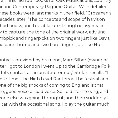
fan finished four books for Oak Publications, Country
tar and Contemporary Ragtime Guitar. With detailed
hese books were landmarks in their field. “Grossman’s
cades later. “The concepts and scope of his vision
 books, and his tablature, though idiosyncratic,
 to capture the tone of the original work, advising
bpick and fingerpicks on two fingers just like Davis,
the bare thumb and two bare fingers just like Hurt
contacts provided by his friend, Marc Silber (owner of
fter I got to London I went up to the Cambridge Folk
olk contest as an amateur or not,” Stefan recalls. “I
r. I met the High Level Ranters at the festival and I
 of the big shocks of coming to England is that
, good voice or bad voice. So I did start to sing, and I
one else was going through it, and then suddenly I
uitar with the occasional song. I play the guitar much