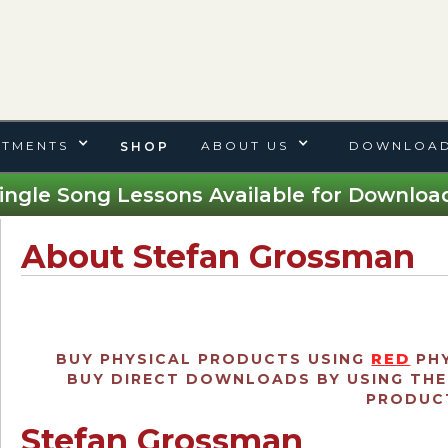
TMENTS
ABOUT US
DOWNLOAD
SHOP
ingle Song Lessons Available for Download
About Stefan Grossman
RED
BUY PHYSICAL PRODUCTS USING
PHY
BUY DIRECT DOWNLOADS BY USING TH
PRODUCT
Stefan Grossman