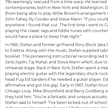
78s seemingly rescued from a time warp. He learned
contemporaries, both in New York and Washington, D.
(from being able to play Willie Brown’s arrangement o
John Fahey, Ry Cooder and Steve Mann. “If you could 
anywhere. I found that out. The first time I went to Ca
playing the classic rags and fiddle tunes with counte
would have a place to sleep that night.”
In 1965, Stefan and former girlfriend Rory Block (aka
to Elektra. Along with the music, Stefan supplied tab
booklet. This pioneering instructional recording led
Janis Joplin, Taj Mahal, and Steve Mann which, due to
rehearsal stage. Back in New York, Stefan spent a 
playing electric guitar with the legendary shock-roc
head Fug Ed Sanders if he needed a guitar player. Ed 
affirmative and got the gig). Early in 1967, Stefan f
Chicago Loop. Mike Bloomfield and Barry Goldberg we
they told him: “You’re a fantastic and unique acoustic 
Stefan said to himself: “I’ve been kicked out of school;