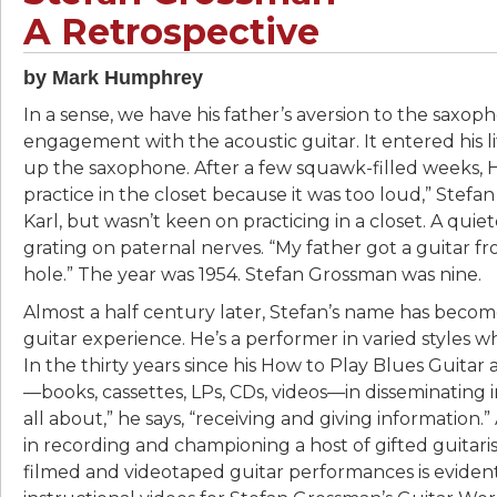
A Retrospective
by Mark Humphrey
In a sense, we have his father’s aversion to the saxop
engagement with the acoustic guitar. It entered his lif
up the saxophone. After a few squawk-filled weeks,
practice in the closet because it was too loud,” Stefan 
Karl, but wasn’t keen on practicing in a closet. A quie
grating on paternal nerves. “My father got a guitar fr
hole.” The year was 1954. Stefan Grossman was nine.
Almost a half century later, Stefan’s name has beco
guitar experience. He’s a performer in varied styles 
In the thirty years since his How to Play Blues Guitar
—books, cassettes, LPs, CDs, videos—in disseminating info
all about,” he says, “receiving and giving information
in recording and championing a host of gifted guitari
filmed and videotaped guitar performances is evident i