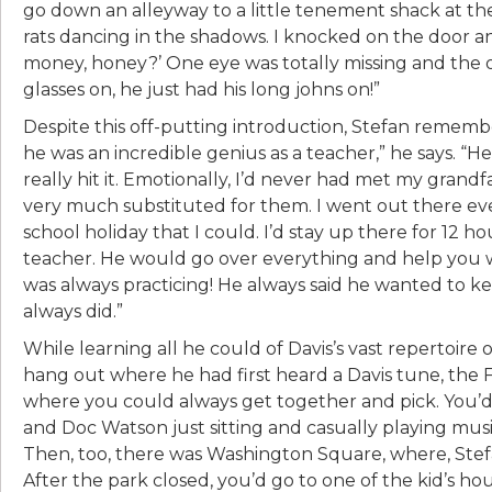
go down an alleyway to a little tenement shack at th
rats dancing in the shadows. I knocked on the door 
money, honey?’ One eye was totally missing and the o
glasses on, he just had his long johns on!”
Despite this off-putting introduction, Stefan remembe
he was an incredible genius as a teacher,” he says. “H
really hit it. Emotionally, I’d never had met my grand
very much substituted for them. I went out there eve
school holiday that I could. I’d stay up there for 12 ho
teacher. He would go over everything and help you wi
was always practicing! He always said he wanted to k
always did.”
While learning all he could of Davis’s vast repertoire
hang out where he had first heard a Davis tune, the
where you could always get together and pick. You’
and Doc Watson just sitting and casually playing music
Then, too, there was Washington Square, where, Stef
After the park closed, you’d go to one of the kid’s ho