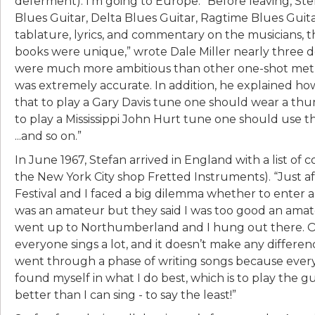
deferment). I’m going to Europe.” Before leaving, Ste
Blues Guitar, Delta Blues Guitar, Ragtime Blues Gui
tablature, lyrics, and commentary on the musicians, t
books were unique,” wrote Dale Miller nearly three de
were much more ambitious than other one-shot method
was extremely accurate. In addition, he explained how
that to play a Gary Davis tune one should wear a thum
to play a Mississippi John Hurt tune one should use 
...and so on.”
In June 1967, Stefan arrived in England with a list of 
the New York City shop Fretted Instruments). “Just a
Festival and I faced a big dilemma whether to enter a f
was an amateur but they said I was too good an amateu
went up to Northumberland and I hung out there. One
everyone sings a lot, and it doesn’t make any difference
went through a phase of writing songs because every
found myself in what I do best, which is to play the g
better than I can sing - to say the least!”