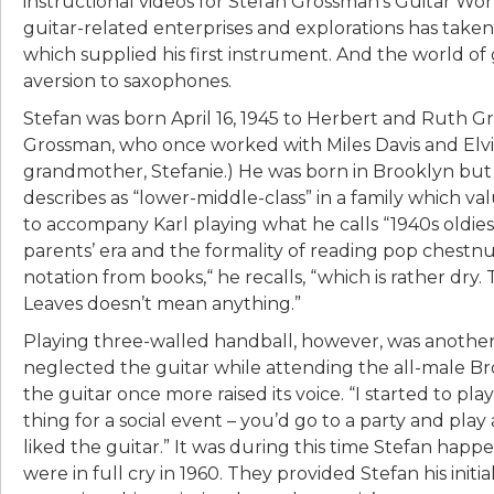
instructional videos for Stefan Grossman’s Guitar Wo
guitar-related enterprises and explorations has tak
which supplied his first instrument. And the world of gui
aversion to saxophones.
Stefan was born April 16, 1945 to Herbert and Ruth Gr
Grossman, who once worked with Miles Davis and Elv
grandmother, Stefanie.) He was born in Brooklyn but
describes as “lower-middle-class” in a family which val
to accompany Karl playing what he calls “1940s oldies
parents’ era and the formality of reading pop chestnu
notation from books,“ he recalls, “which is rather dry.
Leaves doesn’t mean anything.”
Playing three-walled handball, however, was another m
neglected the guitar while attending the all-male Br
the guitar once more raised its voice. “I started to play
thing for a social event – you’d go to a party and play
liked the guitar.” It was during this time Stefan ha
were in full cry in 1960. They provided Stefan his init