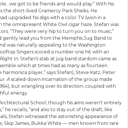
 ...we got to be friends and would play.” With his
as the short-lived Gramercy Park Sheiks. He
had upgraded his digs with a color TV (won in a
gh the omnipresent White Owl cigar haze. Stefan was
tors. “They were very hip to turn you on to music,”
uld gently lead you from the Memphis Jug Band to
und was naturally appealing to the Washington
Rooftop Singers scored a number one hit with an
ight In. Stefan’s stab at jug band stardom came as
semble which at times had as many as fourteen
harmonica player,” says Stefan), Steve Katz, Peter
aur. A scaled-down incarnation of the group made
4), but wrangling over its direction, coupled with
thful energy.
rchitectural School, though his aims weren’t entirely
” he recalls, “and also to stay out of the draft, like
als, Stefan witnessed the astonishing appearance of
use, Skip James, Bukka White — men known from rare