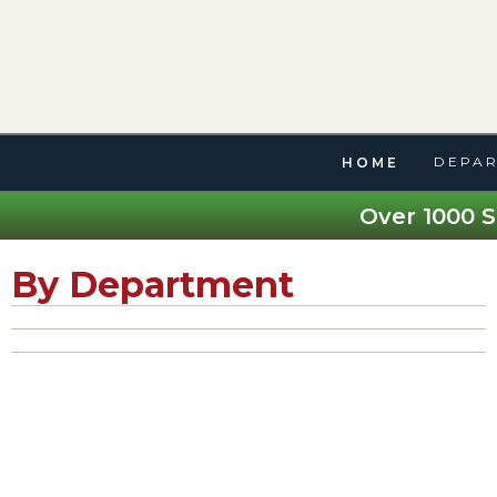
DEPAR
HOME
Over 1000 S
By Department