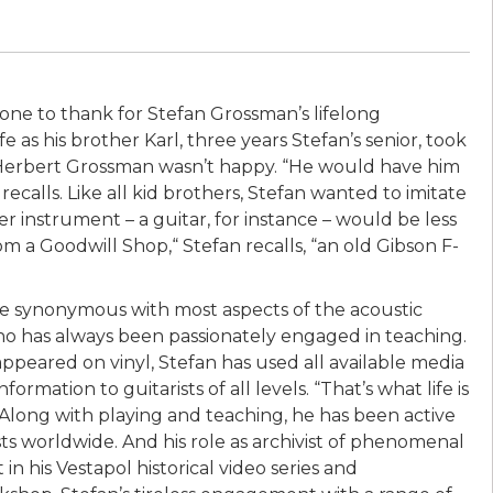
hone to thank for Stefan Grossman’s lifelong
e as his brother Karl, three years Stefan’s senior, took
 Herbert Grossman wasn’t happy. “He would have him
recalls. Like all kid brothers, Stefan wanted to imitate
ter instrument – a guitar, for instance – would be less
om a Goodwill Shop,“ Stefan recalls, “an old Gibson F-
me synonymous with most aspects of the acoustic
who has always been passionately engaged in teaching.
 appeared on vinyl, Stefan has used all available media
rmation to guitarists of all levels. “That’s what life is
.” Along with playing and teaching, he has been active
sts worldwide. And his role as archivist of phenomenal
n his Vestapol historical video series and