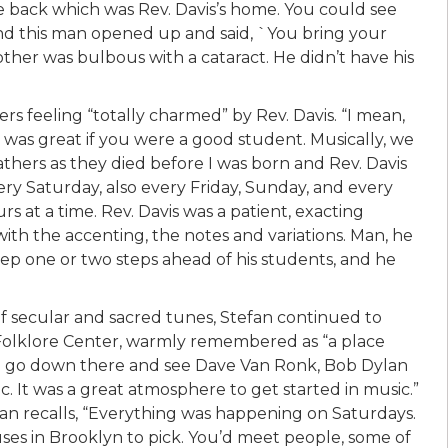
e back which was Rev. Davis’s home. You could see
and this man opened up and said, `You bring your
ther was bulbous with a cataract. He didn’t have his
rs feeling “totally charmed” by Rev. Davis. “I mean,
e was great if you were a good student. Musically, we
fathers as they died before I was born and Rev. Davis
ry Saturday, also every Friday, Sunday, and every
urs at a time. Rev. Davis was a patient, exacting
th the accenting, the notes and variations. Man, he
eep one or two steps ahead of his students, and he
 of secular and sacred tunes, Stefan continued to
 Folklore Center, warmly remembered as “a place
d go down there and see Dave Van Ronk, Bob Dylan
. It was a great atmosphere to get started in music.”
an recalls, “Everything was happening on Saturdays.
uses in Brooklyn to pick. You’d meet people, some of