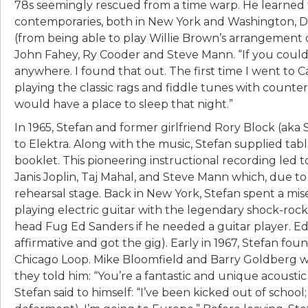
78s seemingly rescued from a time warp. He learned
contemporaries, both in New York and Washington, D.
(from being able to play Willie Brown’s arrangement o
John Fahey, Ry Cooder and Steve Mann. “If you could 
anywhere. I found that out. The first time I went to Ca
playing the classic rags and fiddle tunes with counte
would have a place to sleep that night.”
In 1965, Stefan and former girlfriend Rory Block (aka
to Elektra. Along with the music, Stefan supplied tab
booklet. This pioneering instructional recording led
Janis Joplin, Taj Mahal, and Steve Mann which, due to
rehearsal stage. Back in New York, Stefan spent a 
playing electric guitar with the legendary shock-roc
head Fug Ed Sanders if he needed a guitar player. Ed 
affirmative and got the gig). Early in 1967, Stefan f
Chicago Loop. Mike Bloomfield and Barry Goldberg we
they told him: “You’re a fantastic and unique acoustic 
Stefan said to himself: “I’ve been kicked out of school;