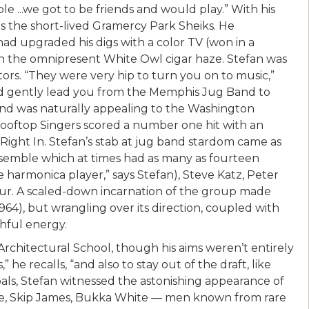
 ...we got to be friends and would play.” With his
as the short-lived Gramercy Park Sheiks. He
had upgraded his digs with a color TV (won in a
gh the omnipresent White Owl cigar haze. Stefan was
tors. “They were very hip to turn you on to music,”
uld gently lead you from the Memphis Jug Band to
und was naturally appealing to the Washington
Rooftop Singers scored a number one hit with an
ight In. Stefan’s stab at jug band stardom came as
semble which at times had as many as fourteen
harmonica player,” says Stefan), Steve Katz, Peter
aur. A scaled-down incarnation of the group made
4), but wrangling over its direction, coupled with
thful energy.
rchitectural School, though his aims weren’t entirely
” he recalls, “and also to stay out of the draft, like
als, Stefan witnessed the astonishing appearance of
use, Skip James, Bukka White — men known from rare