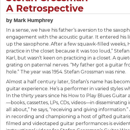
A Retrospective
by Mark Humphrey
In a sense, we have his father’s aversion to the saxop
engagement with the acoustic guitar. It entered his lif
up the saxophone. After a few squawk-filled weeks,
practice in the closet because it was too loud,” Stefan 
Karl, but wasn’t keen on practicing in a closet. A quie
grating on paternal nerves. “My father got a guitar fr
hole.” The year was 1954. Stefan Grossman was nine.
Almost a half century later, Stefan’s name has beco
guitar experience. He’s a performer in varied styles 
In the thirty years since his How to Play Blues Guitar
—books, cassettes, LPs, CDs, videos—in disseminating info
all about,” he says, “receiving and giving information
in recording and championing a host of gifted guitari
filmed and videotaped guitar performances is evident i