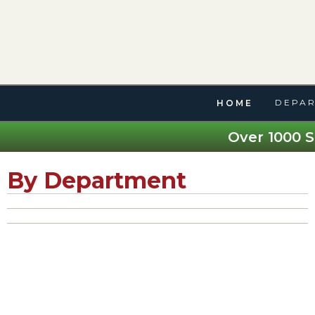
DEPAR
HOME
Over 1000 S
By Department