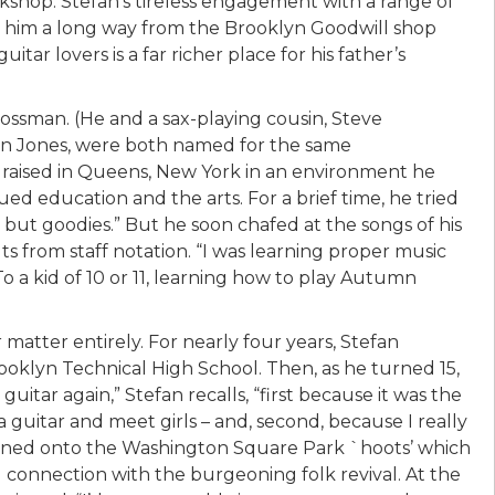
rkshop. Stefan’s tireless engagement with a range of
en him a long way from the Brooklyn Goodwill shop
tar lovers is a far richer place for his father’s
ossman. (He and a sax-playing cousin, Steve
in Jones, were both named for the same
 raised in Queens, New York in an environment he
ued education and the arts. For a brief time, he tried
 but goodies.” But he soon chafed at the songs of his
ts from staff notation. “I was learning proper music
 To a kid of 10 or 11, learning how to play Autumn
atter entirely. For nearly four years, Stefan
ooklyn Technical High School. Then, as he turned 15,
 guitar again,” Stefan recalls, “first because it was the
 a guitar and meet girls – and, second, because I really
ppened onto the Washington Square Park `hoots’ which
ial connection with the burgeoning folk revival. At the