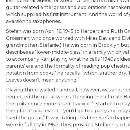
instructional videos for Stefan Grossman’s Guitar Wo
guitar-related enterprises and explorations has tak
which supplied his first instrument. And the world of gui
aversion to saxophones.
Stefan was born April 16, 1945 to Herbert and Ruth Gr
Grossman, who once worked with Miles Davis and Elv
grandmother, Stefanie.) He was born in Brooklyn but
describes as “lower-middle-class” in a family which val
to accompany Karl playing what he calls “1940s oldies
parents’ era and the formality of reading pop chestnu
notation from books,“ he recalls, “which is rather dry.
Leaves doesn’t mean anything.”
Playing three-walled handball, however, was another m
neglected the guitar while attending the all-male Br
the guitar once more raised its voice. “I started to play
thing for a social event – you’d go to a party and play
liked the guitar.” It was during this time Stefan ha
were in full cry in 1960. They provided Stefan his init