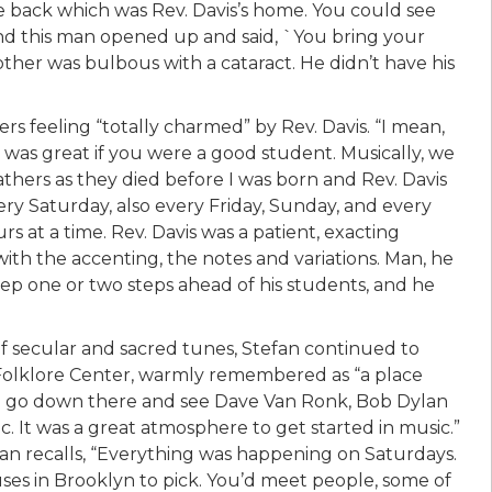
e back which was Rev. Davis’s home. You could see
and this man opened up and said, `You bring your
ther was bulbous with a cataract. He didn’t have his
rs feeling “totally charmed” by Rev. Davis. “I mean,
e was great if you were a good student. Musically, we
fathers as they died before I was born and Rev. Davis
ry Saturday, also every Friday, Sunday, and every
urs at a time. Rev. Davis was a patient, exacting
th the accenting, the notes and variations. Man, he
eep one or two steps ahead of his students, and he
 of secular and sacred tunes, Stefan continued to
 Folklore Center, warmly remembered as “a place
d go down there and see Dave Van Ronk, Bob Dylan
. It was a great atmosphere to get started in music.”
an recalls, “Everything was happening on Saturdays.
uses in Brooklyn to pick. You’d meet people, some of