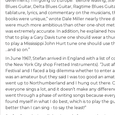
deferment). I’m going to Europe.” Before leaving, Ste
Blues Guitar, Delta Blues Guitar, Ragtime Blues Gui
tablature, lyrics, and commentary on the musicians, t
books were unique,” wrote Dale Miller nearly three de
were much more ambitious than other one-shot method
was extremely accurate. In addition, he explained how
that to play a Gary Davis tune one should wear a thum
to play a Mississippi John Hurt tune one should use 
...and so on.”
In June 1967, Stefan arrived in England with a list of 
the New York City shop Fretted Instruments). “Just a
Festival and I faced a big dilemma whether to enter a f
was an amateur but they said I was too good an amateu
went up to Northumberland and I hung out there. One
everyone sings a lot, and it doesn’t make any difference
went through a phase of writing songs because every
found myself in what I do best, which is to play the g
better than I can sing - to say the least!”