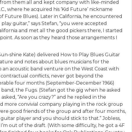
 from them all and kept company with like-minded
C., where he acquired his ‘Kid Future’ nickname
f Future Blues). Later in California, he encountered
play guitar,” says Stefan, “you were accepted
lifornia and met all the good pickers there, I started
rpoint. As soon as they heard those arrangements I
 Sun-shine Kate) delivered How to Play Blues Guitar
lature and notes about blues musicians for the
 to an acoustic band venture on the West Coast with
 contractual conflicts, never got beyond the
miserable four months (September-December 1966)
k band, the Fugs. (Stefan got the gig when he asked
asked, “Are you crazy?” and he replied in the
ound more convivial company playing in the rock group
re good friends of the group and after four months,
guitar player and you should stick to that.” Jobless,
 I’m out of the draft. (With some difficulty, he got a 4F