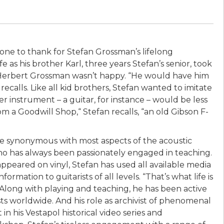
hone to thank for Stefan Grossman’s lifelong
e as his brother Karl, three years Stefan’s senior, took
 Herbert Grossman wasn’t happy. “He would have him
recalls. Like all kid brothers, Stefan wanted to imitate
ter instrument – a guitar, for instance – would be less
om a Goodwill Shop,“ Stefan recalls, “an old Gibson F-
me synonymous with most aspects of the acoustic
who has always been passionately engaged in teaching.
 appeared on vinyl, Stefan has used all available media
rmation to guitarists of all levels. “That’s what life is
.” Along with playing and teaching, he has been active
sts worldwide. And his role as archivist of phenomenal
n his Vestapol historical video series and