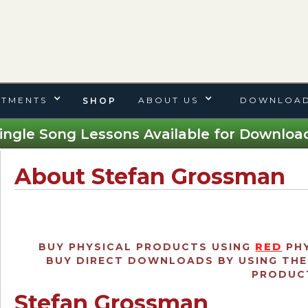
TMENTS
ABOUT US
DOWNLOAD
SHOP
ingle Song Lessons Available for Download
About Stefan Grossman
RED
BUY PHYSICAL PRODUCTS USING
PHY
BUY DIRECT DOWNLOADS BY USING TH
PRODUCT
Stefan Grossman