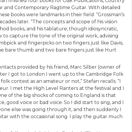
fan finished four books for Oak Publications, Country
tar and Contemporary Ragtime Guitar. With detailed
hese books were landmarks in their field. “Grossman’s
cades later. “The concepts and scope of his vision
 books, and his tablature, though idiosyncratic,
 to capture the tone of the original work, advising
bpick and fingerpicks on two fingers just like Davis,
the bare thumb and two bare fingers just like Hurt
contacts provided by his friend, Marc Silber (owner of
fter I got to London I went up to the Cambridge Folk
olk contest as an amateur or not,” Stefan recalls. “I
r. I met the High Level Ranters at the festival and I
 of the big shocks of coming to England is that
, good voice or bad voice. So I did start to sing, and I
one else was going through it, and then suddenly I
uitar with the occasional song. I play the guitar much