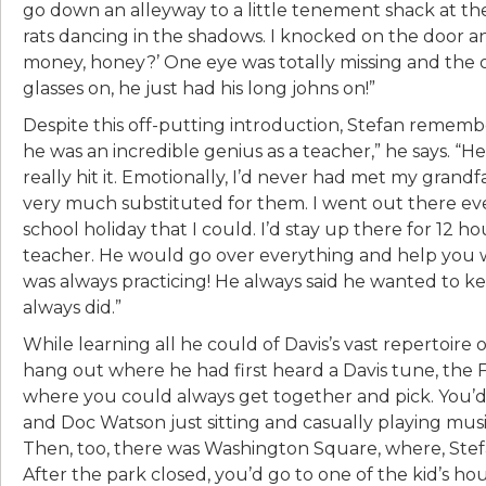
go down an alleyway to a little tenement shack at th
rats dancing in the shadows. I knocked on the door 
money, honey?’ One eye was totally missing and the o
glasses on, he just had his long johns on!”
Despite this off-putting introduction, Stefan remembe
he was an incredible genius as a teacher,” he says. “H
really hit it. Emotionally, I’d never had met my grand
very much substituted for them. I went out there eve
school holiday that I could. I’d stay up there for 12 ho
teacher. He would go over everything and help you wi
was always practicing! He always said he wanted to k
always did.”
While learning all he could of Davis’s vast repertoire
hang out where he had first heard a Davis tune, the
where you could always get together and pick. You’
and Doc Watson just sitting and casually playing music
Then, too, there was Washington Square, where, Stef
After the park closed, you’d go to one of the kid’s ho