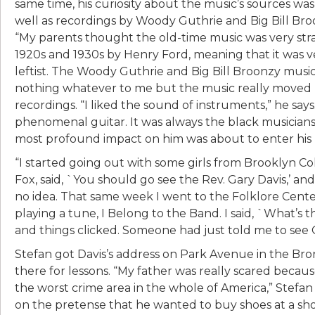
same time, his curiosity about the music’s sources wa
well as recordings by Woody Guthrie and Big Bill Broo
“My parents thought the old-time music was very stra
1920s and 1930s by Henry Ford, meaning that it was 
leftist. The Woody Guthrie and Big Bill Broonzy music 
nothing whatever to me but the music really moved m
recordings. “I liked the sound of instruments,” he says
phenomenal guitar. It was always the black musician
most profound impact on him was about to enter his l
“I started going out with some girls from Brooklyn Coll
Fox, said, `You should go see the Rev. Gary Davis,’ an
no idea. That same week I went to the Folklore Cent
playing a tune, I Belong to the Band. I said, `What’s that
and things clicked. Someone had just told me to see Ga
Stefan got Davis’s address on Park Avenue in the Bro
there for lessons. “My father was really scared because o
the worst crime area in the whole of America,” Stefan 
on the pretense that he wanted to buy shoes at a sh