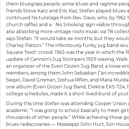
them bluegrass people, some blues and ragtime people
friends Steve Katz and Eric Kaz, Stefan played blues 
continued his tutelage from Rev. Davis, who, by 1962 
church raffle) and a `No Smoking’ sign visible throu
also absorbing more vintage roots music via 78 collec
says Stefan. “It would take six months, but they wo
Charley Patton.” The infectiously funky jug band so
Square ‘hoot’ crowd. 1963 was the year in which the 
update of Cannon’s Jug Stompers 1929 waxing, Walk R
an organizer of the Even Dozen Jug Band, a loose en
members, among them John Sebastian (“an incredible 
Siegel, David Grisman, Joshua Rifkin, and Maria Muld
one album (Even Dozen Jug Band, Elektra EKS 724, 196
college schedules, made it a short-lived burst of you
During this time Stefan was attending Cooper Union A
academic. “I was going to school basically to meet girls,
thousands of other people.” While achieving those go
blues rediscoveries — Mississippi John Hurt, Son Ho