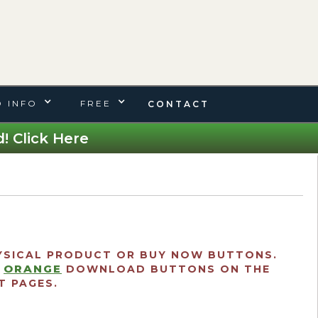
 INFO
FREE
CONTACT
! Click Here
SICAL PRODUCT OR BUY NOW BUTTONS.
ORANGE
E
DOWNLOAD BUTTONS ON THE
 PAGES.