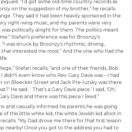
s piqued. “I’d got some old-time country records as
nzy on the suggestion of my brother,” he recalls.
nge. They said it had been heavily sponsored in the
very right-wing music, and my parents were very
was politically alright for them. The politics meant
e.” Stefan’s preference was for Broonzy’s
. “I was struck by Broonzy’s rhythmic, driving,
s that interested me most.” And the one who had the
ife.
ege,” Stefan recalls, “and one of their friends, Bob
d I didn’t even know who Rev. Gary Davis was – I had
er on Bleecker Street and Jack Pre-lutsky was there
?’ He said, `That’s a Gary Davis piece.’ I said, ‘Oh,’
ry Davis and there was this piece I liked.”
nx and casually informed his parents he was going
f this little white kid, this white Jewish kid afoot in
recalls. “My Dad drove me there for that first lesson
op nearby! Once you got to the address you had to