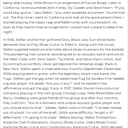
being able to play Willie Brown’s arrangement of Future Blues). Later in
California, he encountered John Fahey, Ry Cooder and Steve Mann. “If you
could play guitar,” says Stefan, “you were accepted anywhere. I found that
out. The first time I went to California and met all the good pickers there, I
started playing the classic rags and fiddle tunes with counterpoint. As
soon as they heard those arrangements I would have a place to sleep that
night.”
In 1965, Stefan and former girlfriend Rory Block (aka Sun-shine Kate)
delivered How to Play Blues Guitar to Elektra. Along with the music,
Stefan supplied tablature and notes about blues musicians for the booklet.
This pioneering instructional recording led to an acoustic band venture on
the West Coast with Janis Joplin, Taj Mahal, and Steve Mann which, due
to contractual conflicts, never got beyond the rehearsal stage. Back in
New York, Stefan spent a miserable four months (September-December
1966) playing electric guitar with the legendary shock-rock band, the
Fugs. (Stefan got the gig when he asked head Fug Ed Sanders if he needed
a guitar player. Ed asked, “Are you crazy?” and he replied in the
affirmative and got the gig). Early in 1967, Stefan found more convivial
company playing in the rock group Chicago Loop. Mike Bloomfield and
Barry Goldberg were good friends of the group and after four months,
they told him: “You’re a fantastic and unique acoustic guitar player and
you should stick to that.” Jobless, Stefan said to himself: “I’ve been kicked
out of school; I’m out of the draft. (With some difficulty, he got a 4F
deferment). I’m going to Europe.” Before leaving, Stefan finished four
books for Oak Publications, Country Blues Guitar, Delta Blues Guitar,
Ragtime Blues Guitar and Contemporary Ragtime Guitar. With detailed