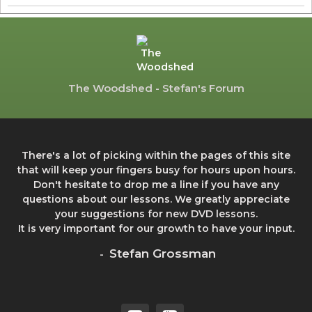
The Woodshed - Stefan's Forum
There's a lot of picking within the pages of this site
that will keep your fingers busy for hours upon hours.
Don't hesitate to drop me a line if you have any
questions about our lessons. We greatly appreciate
your suggestions for new DVD lessons.
It is very important for our growth to have your input.
Stefan Grossman
-