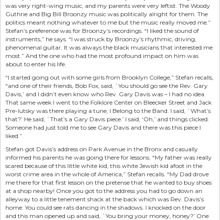
was very right-wing music, and my parents were very leftist. The Woody
Guthrie and Big Bill Broonzy music was politically alright for them. The
politics meant nothing whatever to me but the music really moved me.”
Stefan’s preference was for Broonzy’s recordings. “I liked the sound of
instruments,” he says. “I was struck by Broonzy’s rhythmic, driving,
phenomenal guitar. It was always the black musicians that interested me
most.” And the one who had the most profound impact on him was
about to enter his life.
“I started going out with some girls from Brooklyn College,” Stefan recalls,
“and one of their friends, Bob Fox, said, `You should go see the Rev. Gary
Davis,’ and I didn’t even know who Rev. Gary Davis was – I had no idea.
That same week I went to the Folklore Center on Bleecker Street and Jack
Pre-lutsky was there playing a tune, I Belong to the Band. I said, `What’s
that?’ He said, `That’s a Gary Davis piece.’ I said, ‘Oh,’ and things clicked.
Someone had just told me to see Gary Davis and there was this piece I
liked.”
Stefan got Davis’s address on Park Avenue in the Bronx and casually
informed his parents he was going there for lessons. “My father was really
scared because of this little white kid, this white Jewish kid afoot in the
worst crime area in the whole of America,” Stefan recalls. “My Dad drove
me there for that first lesson on the pretense that he wanted to buy shoes
at a shop nearby! Once you got to the address you had to go down an
alleyway to a little tenement shack at the back which was Rev. Davis’s
home. You could see rats dancing in the shadows. I knocked on the door
and this man opened up and said, `You bring your money, honey?’ One