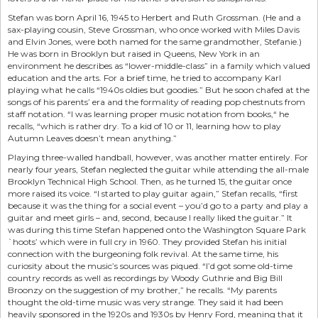
Stefan was born April 16, 1945 to Herbert and Ruth Grossman. (He and a
sax-playing cousin, Steve Grossman, who once worked with Miles Davis
and Elvin Jones, were both named for the same grandmother, Stefanie.)
He was born in Brooklyn but raised in Queens, New York in an
environment he describes as “lower-middle-class” in a family which valued
education and the arts. For a brief time, he tried to accompany Karl
playing what he calls “1940s oldies but goodies.” But he soon chafed at the
songs of his parents’ era and the formality of reading pop chestnuts from
staff notation. “I was learning proper music notation from books,“ he
recalls, “which is rather dry. To a kid of 10 or 11, learning how to play
Autumn Leaves doesn’t mean anything.”
Playing three-walled handball, however, was another matter entirely. For
nearly four years, Stefan neglected the guitar while attending the all-male
Brooklyn Technical High School. Then, as he turned 15, the guitar once
more raised its voice. “I started to play guitar again,” Stefan recalls, “first
because it was the thing for a social event – you’d go to a party and play a
guitar and meet girls – and, second, because I really liked the guitar.” It
was during this time Stefan happened onto the Washington Square Park
`hoots’ which were in full cry in 1960. They provided Stefan his initial
connection with the burgeoning folk revival. At the same time, his
curiosity about the music’s sources was piqued. “I’d got some old-time
country records as well as recordings by Woody Guthrie and Big Bill
Broonzy on the suggestion of my brother,” he recalls. “My parents
thought the old-time music was very strange. They said it had been
heavily sponsored in the 1920s and 1930s by Henry Ford, meaning that it