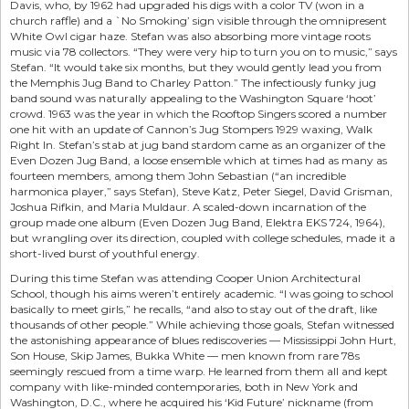
Davis, who, by 1962 had upgraded his digs with a color TV (won in a
church raffle) and a `No Smoking’ sign visible through the omnipresent
White Owl cigar haze. Stefan was also absorbing more vintage roots
music via 78 collectors. “They were very hip to turn you on to music,” says
Stefan. “It would take six months, but they would gently lead you from
the Memphis Jug Band to Charley Patton.” The infectiously funky jug
band sound was naturally appealing to the Washington Square ‘hoot’
crowd. 1963 was the year in which the Rooftop Singers scored a number
one hit with an update of Cannon’s Jug Stompers 1929 waxing, Walk
Right In. Stefan’s stab at jug band stardom came as an organizer of the
Even Dozen Jug Band, a loose ensemble which at times had as many as
fourteen members, among them John Sebastian (“an incredible
harmonica player,” says Stefan), Steve Katz, Peter Siegel, David Grisman,
Joshua Rifkin, and Maria Muldaur. A scaled-down incarnation of the
group made one album (Even Dozen Jug Band, Elektra EKS 724, 1964),
but wrangling over its direction, coupled with college schedules, made it a
short-lived burst of youthful energy.
During this time Stefan was attending Cooper Union Architectural
School, though his aims weren’t entirely academic. “I was going to school
basically to meet girls,” he recalls, “and also to stay out of the draft, like
thousands of other people.” While achieving those goals, Stefan witnessed
the astonishing appearance of blues rediscoveries — Mississippi John Hurt,
Son House, Skip James, Bukka White — men known from rare 78s
seemingly rescued from a time warp. He learned from them all and kept
company with like-minded contemporaries, both in New York and
Washington, D.C., where he acquired his ‘Kid Future’ nickname (from