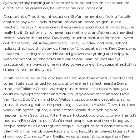
eye was totally missing and the other was bulbous with a cataract. He
didn’t have his glasses on, he just had his long johns on!”
Despite this off-putting introduction, Stefan remembers feeling “totally
charmed” by Rev. Davis. “I mean, he was an incredible genius as a
teacher,” he says. “He was great if you were a good student. Musically, we
really hit it. Emotionally, I’d never had met my grandfathers as they died
before I was born and Rev. Davis very much substituted for them. I went
out there every Saturday, also every Friday, Sunday, and every school
holiday that I could. I’d stay up there for 12 hours at a time. Rev. Davis was
a patient, exacting teacher. He would go over everything and help you
with the accenting, the notes and variations. Man, he was always
practicing! He always said he wanted to keep one or two steps ahead of his
students, and he always did.”
While learning all he could of Davis’s vast repertoire of secular and sacred
tunes, Stefan continued to hang out where he had first heard a Davis
tune, the Folklore Center, warmly remembered as “a place where you
could always get together and pick. You’d go down there and see Dave
Van Ronk, Bob Dylan and Doc Watson just sitting and casually playing
music. It was a great atmosphere to get started in music.” Then, too, there
was Washington Square, where, Stefan recalls, “Everything was
happening on Saturdays. After the park closed, you’d go to one of the kid’s
houses in Brooklyn to pick. You’d meet people, some of them bluegrass
people, some blues and ragtime people ...we got to be friends and would
play.” With his friends Steve Katz and Eric Kaz, Stefan played blues as the
short-lived Gramercy Park Sheiks. He continued his tutelage from Rev.