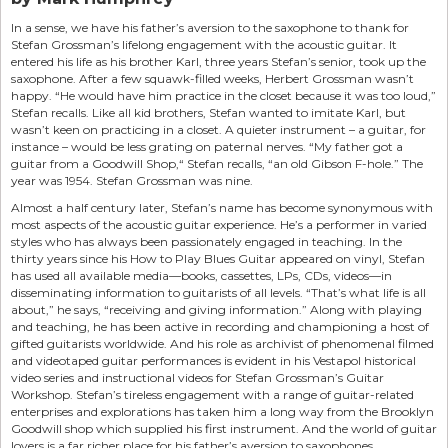
In a sense, we have his father’s aversion to the saxophone to thank for
Stefan Grossman’s lifelong engagement with the acoustic guitar. It
entered his life as his brother Karl, three years Stefan’s senior, took up the
saxophone. After a few squawk-filled weeks, Herbert Grossman wasn’t
happy. “He would have him practice in the closet because it was too loud,”
Stefan recalls. Like all kid brothers, Stefan wanted to imitate Karl, but
wasn’t keen on practicing in a closet. A quieter instrument – a guitar, for
instance – would be less grating on paternal nerves. “My father got a
guitar from a Goodwill Shop,“ Stefan recalls, “an old Gibson F-hole.” The
year was 1954. Stefan Grossman was nine.
Almost a half century later, Stefan’s name has become synonymous with
most aspects of the acoustic guitar experience. He’s a performer in varied
styles who has always been passionately engaged in teaching. In the
thirty years since his How to Play Blues Guitar appeared on vinyl, Stefan
has used all available media—books, cassettes, LPs, CDs, videos—in
disseminating information to guitarists of all levels. “That’s what life is all
about,” he says, “receiving and giving information.” Along with playing
and teaching, he has been active in recording and championing a host of
gifted guitarists worldwide. And his role as archivist of phenomenal filmed
and videotaped guitar performances is evident in his Vestapol historical
video series and instructional videos for Stefan Grossman’s Guitar
Workshop. Stefan’s tireless engagement with a range of guitar-related
enterprises and explorations has taken him a long way from the Brooklyn
Goodwill shop which supplied his first instrument. And the world of guitar
lovers is a far richer place for his father’s aversion to saxophones.