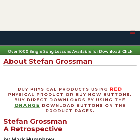
Over 1000 Single Song Lessons Available for Download! Click
Here
About Stefan Grossman
RED
BUY PHYSICAL PRODUCTS USING
PHYSICAL PRODUCT OR BUY NOW BUTTONS.
BUY DIRECT DOWNLOADS BY USING THE
ORANGE
DOWNLOAD BUTTONS ON THE
PRODUCT PAGES.
Stefan Grossman
A Retrospective
by Mark Humphrey