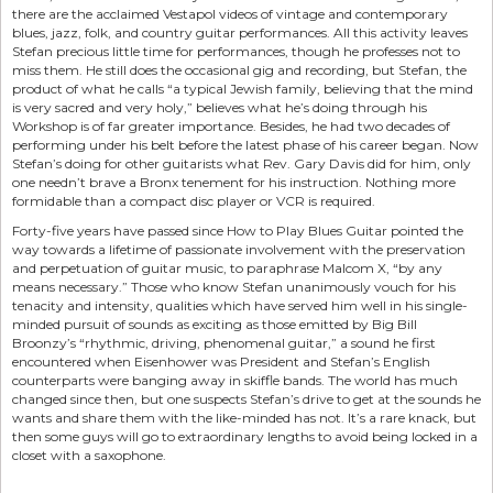
there are the acclaimed Vestapol videos of vintage and contemporary
blues, jazz, folk, and country guitar performances. All this activity leaves
Stefan precious little time for performances, though he professes not to
miss them. He still does the occasional gig and recording, but Stefan, the
product of what he calls “a typical Jewish family, believing that the mind
is very sacred and very holy,” believes what he’s doing through his
Workshop is of far greater importance. Besides, he had two decades of
performing under his belt before the latest phase of his career began. Now
Stefan’s doing for other guitarists what Rev. Gary Davis did for him, only
one needn’t brave a Bronx tenement for his instruction. Nothing more
formidable than a compact disc player or VCR is required.
Forty-five years have passed since How to Play Blues Guitar pointed the
way towards a lifetime of passionate involvement with the preservation
and perpetuation of guitar music, to paraphrase Malcom X, “by any
means necessary.” Those who know Stefan unanimously vouch for his
tenacity and intensity, qualities which have served him well in his single-
minded pursuit of sounds as exciting as those emitted by Big Bill
Broonzy’s “rhythmic, driving, phenomenal guitar,” a sound he first
encountered when Eisenhower was President and Stefan’s English
counterparts were banging away in skiffle bands. The world has much
changed since then, but one suspects Stefan’s drive to get at the sounds he
wants and share them with the like-minded has not. It’s a rare knack, but
then some guys will go to extraordinary lengths to avoid being locked in a
closet with a saxophone.