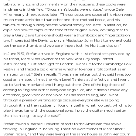
tablature, lyrics, and commentary on the musicians, these books were
landmarks in their field. “Grossman’s books were unique,” wrote Dale
Miller nearly three decades later. “The concepts and scope of his vision were
much more ambitious than other one-shot method books, and his
tablature, though idiosyncratic, was extremely accurate. In addition, he
explained how to capture the tone of the original work, advising that to
play a Gary Davis tune one should wear a thumbpick and fingerpicks on
two fingers just like Davis, to play a Mississippi John Hurt tune one should
use the bare thumb and two bare fingers just like Hurt ...and so on.”
In June 1967, Stefan arrived in England with a list of contacts provided by
his friend, Marc Silber (owner of the New York City shop Fretted
Instruments). “Just after I got to London I went up to the Cambridge Folk
Festival and I faced a big dilemma whether to enter a folk contest as an
amateur or not,” Stefan recalls. “I was an amateur but they said I was too
good an amateur. I met the High Level Ranters at the festival and I went
up to Northumberland and I hung out there. One of the big shocks of
coming to England is that everyone sings a lot, and it doesn’t make any
difference, good voice or bad voice. So I did start to sing, and I went
through a phase of writing songs because everyone else was going
through it, and then suddenly I found myself in what I do best, which is to
play the guitar with the occasional song. I play the guitar much better
than I can sing - to say the least!”
Stefan found a ‘parallel universe’ of sorts to the American folk revival
thriving in England. “The Young Tradition were friends of Marc Silber,”
Stefan recalls, “and they were living in the same house as John Renbourn