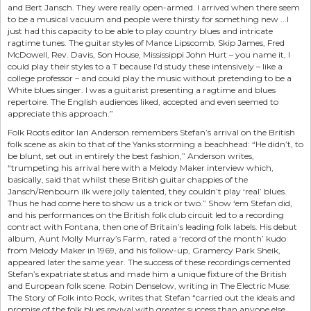
and Bert Jansch. They were really open-armed. I arrived when there seem
to be a musical vacuum and people were thirsty for something new ...I
just had this capacity to be able to play country blues and intricate
ragtime tunes. The guitar styles of Mance Lipscomb, Skip James, Fred
McDowell, Rev. Davis, Son House, Mississippi John Hurt – you name it, I
could play their styles to a T because I’d study these intensively – like a
college professor – and could play the music without pretending to be a
White blues singer. I was a guitarist presenting a ragtime and blues
repertoire. The English audiences liked, accepted and even seemed to
appreciate this approach.”
Folk Roots editor Ian Anderson remembers Stefan’s arrival on the British
folk scene as akin to that of the Yanks storming a beachhead: “He didn’t, to
be blunt, set out in entirely the best fashion,” Anderson writes,
“trumpeting his arrival here with a Melody Maker interview which,
basically, said that whilst these British guitar chappies of the
Jansch/Renbourn ilk were jolly talented, they couldn’t play ‘real’ blues.
Thus he had come here to show us a trick or two.” Show ‘em Stefan did,
and his performances on the British folk club circuit led to a recording
contract with Fontana, then one of Britain’s leading folk labels. His debut
album, Aunt Molly Murray’s Farm, rated a ‘record of the month’ kudo
from Melody Maker in 1969, and his follow-up, Gramercy Park Sheik,
appeared later the same year. The success of these recordings cemented
Stefan’s expatriate status and made him a unique fixture of the British
and European folk scene. Robin Denselow, writing in The Electric Muse:
The Story of Folk into Rock, writes that Stefan “carried out the ideals and
promise of the folk blues revival with greater success than anyone else...