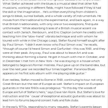
What Stefan achieved with the blues is a musical ideal that other folk
musicians, working in different fields, might have followed if they’d had
the skill or the imagination... He’s written everything from children’s
songs to bleak, surreal ballads, and a whole variety of instrumentals. He
moves from the traditional to the experimental, and back again, in a way
that British traditionalists, with only one or two exceptions, find quite
unthinkable.” While absorbing traces of a British musical accent via
contact with Jansch, Renbourn, and Eric Clapton (whom he credits with
teaching him the “slow-hand” vibrato technique and with whom he
toured with while in the Chicago Loop), Stefan found himself sought after
by Paul Simon. “I didn’t even know who Paul Simon was,” he recalls,
“though of course I’d heard Simon and Garfunkel – this was 1969, and they
were at their peak. Anyway, Paul was about to leave Art and was
thinking about forming a band. He got in touch with me in October, and
in December I met him in New York – he was staying in a house which
belonged to Segovia’s former mistress. Paul gave up on the band idea, but
over the next year we recorded four times together. Paranoia Blues
appears on his first solo album with me playing slide guitar.”
Ever restless, Stefan moved to Rome in 1969, continuing to tour not only
Great Britain but the rest of Europe as well. Stefan’s impact on European
guitarists in the late 1960s was prodigious: “To this day the woods of
Europe are full of Stefan’s heirs,” says Dave Van Ronk. But Stefan’s love for
instruction and the `cause’ of exceptional acoustic guitarists was about to
lead him to forums beyond concert halls and folk clubs.
In the early 1970s, responding to many requests, Stefan’s parents began