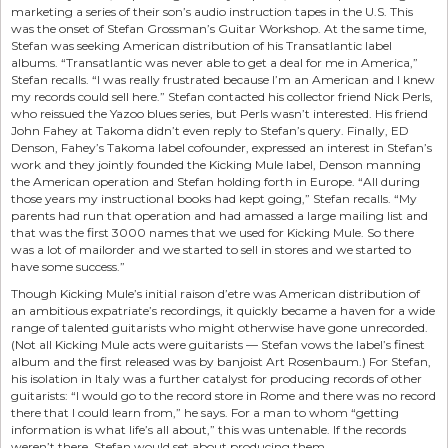
marketing a series of their son’s audio instruction tapes in the U.S. This
was the onset of Stefan Grossman’s Guitar Workshop. At the same time,
Stefan was seeking American distribution of his Transatlantic label
albums. “Transatlantic was never able to get a deal for me in America,”
Stefan recalls. “I was really frustrated because I’m an American and I knew
my records could sell here.” Stefan contacted his collector friend Nick Perls,
who reissued the Yazoo blues series, but Perls wasn’t interested. His friend
John Fahey at Takoma didn’t even reply to Stefan’s query. Finally, ED
Denson, Fahey’s Takoma label cofounder, expressed an interest in Stefan’s
work and they jointly founded the Kicking Mule label, Denson manning
the American operation and Stefan holding forth in Europe. “All during
those years my instructional books had kept going,” Stefan recalls. “My
parents had run that operation and had amassed a large mailing list and
that was the first 3000 names that we used for Kicking Mule. So there
was a lot of mailorder and we started to sell in stores and we started to
have some success.”
Though Kicking Mule’s initial raison d’etre was American distribution of
an ambitious expatriate’s recordings, it quickly became a haven for a wide
range of talented guitarists who might otherwise have gone unrecorded.
(Not all Kicking Mule acts were guitarists — Stefan vows the label’s finest
album and the first released was by banjoist Art Rosenbaum.) For Stefan,
his isolation in Italy was a further catalyst for producing records of other
guitarists: “I would go to the record store in Rome and there was no record
there that I could learn from,” he says. For a man to whom “getting
information is what life’s all about,” this was untenable. If the records
weren’t there, Stefan would set about producing them.