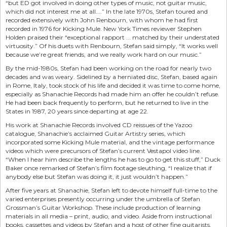
“but ED got involved in doing other types of music, not guitar music,
which did not interest me at all....” In the late 1970s, Stefan toured and
recorded extensively with John Renbourn, with whom he had first
recorded in 1976 for Kicking Mule. New York Times reviewer Stephen
Holden praised their “exceptional rapport ... matched by their understated
virtuosity.” Of his duets with Renbourn, Stefan said simply, “It works well
because we’re great friends, and we really work hard on our music.”
By the mid-1980s, Stefan had been working on the road for nearly two
decades and was weary. Sidelined by a herniated disc, Stefan, based again
in Rome, Italy, took stock of his life and decided it was time to come home,
especially as Shanachie Records had made him an offer he couldn’t refuse.
He had been back frequently to perform, but he returned to live in the
States in 1987, 20 years since departing at age 22.
His work at Shanachie Records involved CD reissues of the Yazoo
catalogue, Shanachie’s acclaimed Guitar Artistry series, which
incorporated some Kicking Mule material, and the vintage performance
videos which were precursors of Stefan’s current Vestapol video line.
“When I hear him describe the lengths he has to go to get this stuff,” Duck
Baker once remarked of Stefan’s film footage sleuthing, “I realize that if
anybody else but Stefan was doing it, it just wouldn’t happen.”
After five years at Shanachie, Stefan left to devote himself full-time to the
varied enterprises presently occurring under the umbrella of Stefan
Grossman’s Guitar Workshop. These include production of learning
materials in all media – print, audio, and video. Aside from instructional
books, cassettes and videos by Stefan and a host of other fine guitarists,