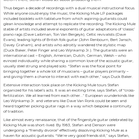
Thus began a decade of recordings with a dual musical instructional focus.
While anyone could enjoy the music, the Kicking Mule LP packages
included booklets with tablature from which aspiring guitarists could
glean knowledge and attempt to replicate the recording. The Kicking Mule
stable of artists included several exponents of guitar adaptations of ‘classic’
piano rags (Dave Laibman, Ton Van Bergeyk), Celtic revivalists (Dave
Evans), leading lights of British folk guitar (John Renbourn, Bert Jansch,
Davey Graham), and artists who adroitly wandered the stylistic map
(Duck Baker, Peter Finger and Leo Wijnkamp Jr.). The guitarists were an
international cast – English, American, Dutch, German, Welsh – who
evinced individuality while sharing a common love of the acoustic guitar,
usually steel strung and played solo. “Stefan was the focal point for
bringing together a whole lot of musicians – guitar players primarily –
and giving them a chance to interact with each other,” says Duck Baker.
Extensive interaction took place on the Kicking Mule tours Stefan
organized for his label’s acts. It was an exciting time, says Stefan, of “cross-
fertilization. We all learned from each other...” European wunderkinds like
Leo Wijnkamp Jr. and veterans like Dave Van Ronk could be seen and
heard together picking guitar rags in a way which bespoke a continuity
of tradition.
Like almost every renaissance, that of the fingerstyle guitar celebrated by
Kicking Mule was short-lived. By 1983, Stefan and Denson were
undergoing a “friendly divorce” effectively dissolving Kicking Mule as a
haven for acoustic guitarists. “We’re very good friends still,” says Stefan,