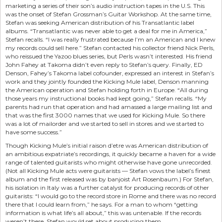
marketing a series of their son’s audio instruction tapes in the U.S. This
was the onset of Stefan Grossman’s Guitar Workshop. At the same time,
Stefan was seeking American distribution of his Transatlantic label
albums. “Transatlantic was never able to get a deal for me in America,”
Stefan recalls. “I was really frustrated because I’m an American and I knew
my records could sell here.” Stefan contacted his collector friend Nick Perls,
who reissued the Yazoo blues series, but Perls wasn’t interested. His friend
John Fahey at Takoma didn’t even reply to Stefan’s query. Finally, ED
Denson, Fahey’s Takoma label cofounder, expressed an interest in Stefan’s
work and they jointly founded the Kicking Mule label, Denson manning
the American operation and Stefan holding forth in Europe. “All during
those years my instructional books had kept going,” Stefan recalls. “My
parents had run that operation and had amassed a large mailing list and
that was the first 3000 names that we used for Kicking Mule. So there
was a lot of mailorder and we started to sell in stores and we started to
have some success.”
Though Kicking Mule’s initial raison d’etre was American distribution of
an ambitious expatriate’s recordings, it quickly became a haven for a wide
range of talented guitarists who might otherwise have gone unrecorded.
(Not all Kicking Mule acts were guitarists — Stefan vows the label’s finest
album and the first released was by banjoist Art Rosenbaum.) For Stefan,
his isolation in Italy was a further catalyst for producing records of other
guitarists: “I would go to the record store in Rome and there was no record
there that I could learn from,” he says. For a man to whom “getting
information is what life’s all about,” this was untenable. If the records
weren’t there, Stefan would set about producing them.