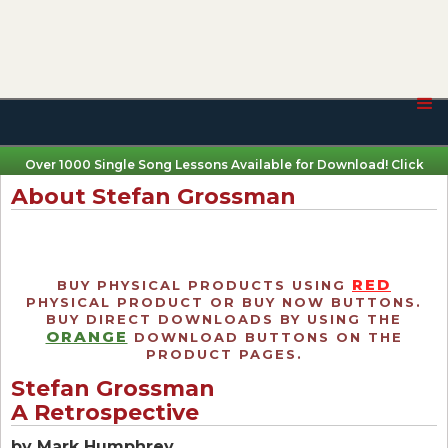
Over 1000 Single Song Lessons Available for Download! Click
Here
About Stefan Grossman
RED
BUY PHYSICAL PRODUCTS USING
PHYSICAL PRODUCT OR BUY NOW BUTTONS.
BUY DIRECT DOWNLOADS BY USING THE
ORANGE
DOWNLOAD BUTTONS ON THE
PRODUCT PAGES.
Stefan Grossman
A Retrospective
by Mark Humphrey