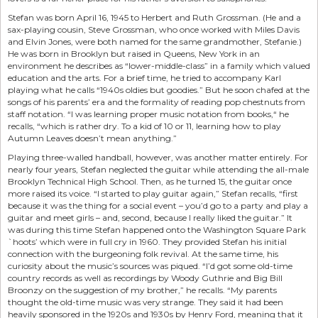
Stefan was born April 16, 1945 to Herbert and Ruth Grossman. (He and a
sax-playing cousin, Steve Grossman, who once worked with Miles Davis
and Elvin Jones, were both named for the same grandmother, Stefanie.)
He was born in Brooklyn but raised in Queens, New York in an
environment he describes as “lower-middle-class” in a family which valued
education and the arts. For a brief time, he tried to accompany Karl
playing what he calls “1940s oldies but goodies.” But he soon chafed at the
songs of his parents’ era and the formality of reading pop chestnuts from
staff notation. “I was learning proper music notation from books,“ he
recalls, “which is rather dry. To a kid of 10 or 11, learning how to play
Autumn Leaves doesn’t mean anything.”
Playing three-walled handball, however, was another matter entirely. For
nearly four years, Stefan neglected the guitar while attending the all-male
Brooklyn Technical High School. Then, as he turned 15, the guitar once
more raised its voice. “I started to play guitar again,” Stefan recalls, “first
because it was the thing for a social event – you’d go to a party and play a
guitar and meet girls – and, second, because I really liked the guitar.” It
was during this time Stefan happened onto the Washington Square Park
`hoots’ which were in full cry in 1960. They provided Stefan his initial
connection with the burgeoning folk revival. At the same time, his
curiosity about the music’s sources was piqued. “I’d got some old-time
country records as well as recordings by Woody Guthrie and Big Bill
Broonzy on the suggestion of my brother,” he recalls. “My parents
thought the old-time music was very strange. They said it had been
heavily sponsored in the 1920s and 1930s by Henry Ford, meaning that it