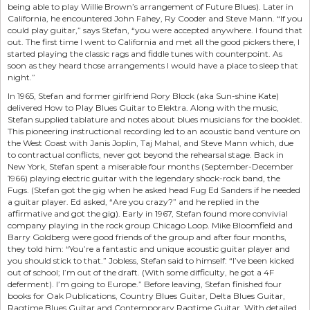
being able to play Willie Brown’s arrangement of Future Blues). Later in
California, he encountered John Fahey, Ry Cooder and Steve Mann. “If you
could play guitar,” says Stefan, “you were accepted anywhere. I found that
out. The first time I went to California and met all the good pickers there, I
started playing the classic rags and fiddle tunes with counterpoint. As
soon as they heard those arrangements I would have a place to sleep that
night.”
In 1965, Stefan and former girlfriend Rory Block (aka Sun-shine Kate)
delivered How to Play Blues Guitar to Elektra. Along with the music,
Stefan supplied tablature and notes about blues musicians for the booklet.
This pioneering instructional recording led to an acoustic band venture on
the West Coast with Janis Joplin, Taj Mahal, and Steve Mann which, due
to contractual conflicts, never got beyond the rehearsal stage. Back in
New York, Stefan spent a miserable four months (September-December
1966) playing electric guitar with the legendary shock-rock band, the
Fugs. (Stefan got the gig when he asked head Fug Ed Sanders if he needed
a guitar player. Ed asked, “Are you crazy?” and he replied in the
affirmative and got the gig). Early in 1967, Stefan found more convivial
company playing in the rock group Chicago Loop. Mike Bloomfield and
Barry Goldberg were good friends of the group and after four months,
they told him: “You’re a fantastic and unique acoustic guitar player and
you should stick to that.” Jobless, Stefan said to himself: “I’ve been kicked
out of school; I’m out of the draft. (With some difficulty, he got a 4F
deferment). I’m going to Europe.” Before leaving, Stefan finished four
books for Oak Publications, Country Blues Guitar, Delta Blues Guitar,
Ragtime Blues Guitar and Contemporary Ragtime Guitar. With detailed