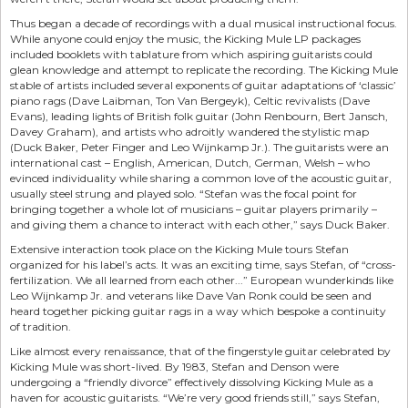
Thus began a decade of recordings with a dual musical instructional focus.
While anyone could enjoy the music, the Kicking Mule LP packages
included booklets with tablature from which aspiring guitarists could
glean knowledge and attempt to replicate the recording. The Kicking Mule
stable of artists included several exponents of guitar adaptations of ‘classic’
piano rags (Dave Laibman, Ton Van Bergeyk), Celtic revivalists (Dave
Evans), leading lights of British folk guitar (John Renbourn, Bert Jansch,
Davey Graham), and artists who adroitly wandered the stylistic map
(Duck Baker, Peter Finger and Leo Wijnkamp Jr.). The guitarists were an
international cast – English, American, Dutch, German, Welsh – who
evinced individuality while sharing a common love of the acoustic guitar,
usually steel strung and played solo. “Stefan was the focal point for
bringing together a whole lot of musicians – guitar players primarily –
and giving them a chance to interact with each other,” says Duck Baker.
Extensive interaction took place on the Kicking Mule tours Stefan
organized for his label’s acts. It was an exciting time, says Stefan, of “cross-
fertilization. We all learned from each other...” European wunderkinds like
Leo Wijnkamp Jr. and veterans like Dave Van Ronk could be seen and
heard together picking guitar rags in a way which bespoke a continuity
of tradition.
Like almost every renaissance, that of the fingerstyle guitar celebrated by
Kicking Mule was short-lived. By 1983, Stefan and Denson were
undergoing a “friendly divorce” effectively dissolving Kicking Mule as a
haven for acoustic guitarists. “We’re very good friends still,” says Stefan,