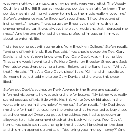
was very right-wing music, and my parents were very leftist. The Woody
Guthrie and Big Bill Broonzy music was politically alright for them. The
politics meant nothing whatever to me but the music really moved me.”
Stefan’s preference was for Broonzy’s recordings. “I liked the sound of
instruments,” he says. “I was struck by Broonzy’s rhythmic, driving,
phenomenal guitar. It was always the black musicians that interested me
most.” And the one who had the most profound impact on him was
about to enter his life.
“I started going out with some girls from Brooklyn College,” Stefan recalls,
“and one of their friends, Bob Fox, said, `You should go see the Rev. Gary
Davis,’ and I didn’t even know who Rev. Gary Davis was – I had no idea.
That same week I went to the Folklore Center on Bleecker Street and Jack
Pre-lutsky was there playing a tune, I Belong to the Band. I said, `What’s
that?’ He said, `That’s a Gary Davis piece.’ I said, ‘Oh,’ and things clicked.
Someone had just told me to see Gary Davis and there was this piece I
liked.”
Stefan got Davis’s address on Park Avenue in the Bronx and casually
informed his parents he was going there for lessons. “My father was really
scared because of this little white kid, this white Jewish kid afoot in the
worst crime area in the whole of America,” Stefan recalls. “My Dad drove
me there for that first lesson on the pretense that he wanted to buy shoes
at a shop nearby! Once you got to the address you had to go down an
alleyway to a little tenement shack at the back which was Rev. Davis’s
home. You could see rats dancing in the shadows. I knocked on the door
and this man opened up and said, `You bring your money, honey?’ One