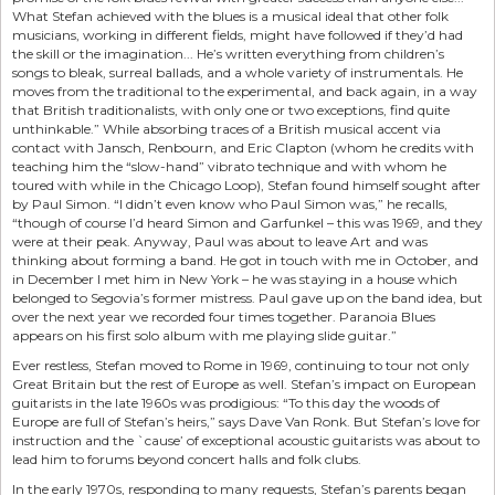
What Stefan achieved with the blues is a musical ideal that other folk
musicians, working in different fields, might have followed if they’d had
the skill or the imagination... He’s written everything from children’s
songs to bleak, surreal ballads, and a whole variety of instrumentals. He
moves from the traditional to the experimental, and back again, in a way
that British traditionalists, with only one or two exceptions, find quite
unthinkable.” While absorbing traces of a British musical accent via
contact with Jansch, Renbourn, and Eric Clapton (whom he credits with
teaching him the “slow-hand” vibrato technique and with whom he
toured with while in the Chicago Loop), Stefan found himself sought after
by Paul Simon. “I didn’t even know who Paul Simon was,” he recalls,
“though of course I’d heard Simon and Garfunkel – this was 1969, and they
were at their peak. Anyway, Paul was about to leave Art and was
thinking about forming a band. He got in touch with me in October, and
in December I met him in New York – he was staying in a house which
belonged to Segovia’s former mistress. Paul gave up on the band idea, but
over the next year we recorded four times together. Paranoia Blues
appears on his first solo album with me playing slide guitar.”
Ever restless, Stefan moved to Rome in 1969, continuing to tour not only
Great Britain but the rest of Europe as well. Stefan’s impact on European
guitarists in the late 1960s was prodigious: “To this day the woods of
Europe are full of Stefan’s heirs,” says Dave Van Ronk. But Stefan’s love for
instruction and the `cause’ of exceptional acoustic guitarists was about to
lead him to forums beyond concert halls and folk clubs.
In the early 1970s, responding to many requests, Stefan’s parents began