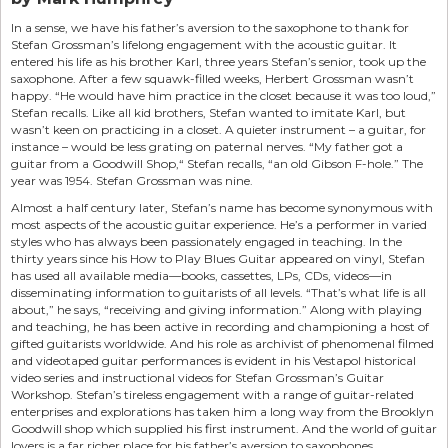
In a sense, we have his father’s aversion to the saxophone to thank for
Stefan Grossman’s lifelong engagement with the acoustic guitar. It
entered his life as his brother Karl, three years Stefan’s senior, took up the
saxophone. After a few squawk-filled weeks, Herbert Grossman wasn’t
happy. “He would have him practice in the closet because it was too loud,”
Stefan recalls. Like all kid brothers, Stefan wanted to imitate Karl, but
wasn’t keen on practicing in a closet. A quieter instrument – a guitar, for
instance – would be less grating on paternal nerves. “My father got a
guitar from a Goodwill Shop,“ Stefan recalls, “an old Gibson F-hole.” The
year was 1954. Stefan Grossman was nine.
Almost a half century later, Stefan’s name has become synonymous with
most aspects of the acoustic guitar experience. He’s a performer in varied
styles who has always been passionately engaged in teaching. In the
thirty years since his How to Play Blues Guitar appeared on vinyl, Stefan
has used all available media—books, cassettes, LPs, CDs, videos—in
disseminating information to guitarists of all levels. “That’s what life is all
about,” he says, “receiving and giving information.” Along with playing
and teaching, he has been active in recording and championing a host of
gifted guitarists worldwide. And his role as archivist of phenomenal filmed
and videotaped guitar performances is evident in his Vestapol historical
video series and instructional videos for Stefan Grossman’s Guitar
Workshop. Stefan’s tireless engagement with a range of guitar-related
enterprises and explorations has taken him a long way from the Brooklyn
Goodwill shop which supplied his first instrument. And the world of guitar
lovers is a far richer place for his father’s aversion to saxophones.