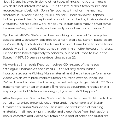
“but ED got involved in doing other types of music, not guitar music,
which did not interest me at all....” In the late 1970s, Stefan toured and
recorded extensively with John Renbourn, with whom he had first
recorded in 1976 for Kicking Mule. New York Times reviewer Stephen
Holden praised their “exceptional rapport ... matched by their understated
virtuosity.” Of his duets with Renbourn, Stefan said simply, “It works well
because we’re great friends, and we really work hard on our music.”
By the mid-1980s, Stefan had been working on the road for nearly two
decades and was weary. Sidelined by a herniated disc, Stefan, based again
in Rome, Italy, took stock of his life and decided it was time to come home,
especially as Shanachie Records had made him an offer he couldn’t refuse.
He had been back frequently to perform, but he returned to live in the
States in 1987, 20 years since departing at age 22.
His work at Shanachie Records involved CD reissues of the Yazoo
catalogue, Shanachie’s acclaimed Guitar Artistry series, which
incorporated some Kicking Mule material, and the vintage performance
videos which were precursors of Stefan’s current Vestapol video line.
“When I hear him describe the lengths he has to go to get this stuff,” Duck
Baker once remarked of Stefan’s film footage sleuthing, “I realize that if
anybody else but Stefan was doing it, it just wouldn’t happen.”
After five years at Shanachie, Stefan left to devote himself full-time to the
varied enterprises presently occurring under the umbrella of Stefan
Grossman’s Guitar Workshop. These include production of learning
materials in all media – print, audio, and video. Aside from instructional
books, cassettes and videos by Stefan and a host of other fine guitarists,