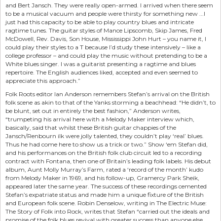
and Bert Jansch. They were really open-armed. I arrived when there seem
to be a musical vacuum and people were thirsty for something new ...I
just had this capacity to be able to play country blues and intricate
ragtime tunes. The guitar styles of Mance Lipscomb, Skip James, Fred
McDowell, Rev. Davis, Son House, Mississippi John Hurt – you name it, I
could play their styles to a T because I’d study these intensively – like a
college professor – and could play the music without pretending to be a
White blues singer. I was a guitarist presenting a ragtime and blues
repertoire. The English audiences liked, accepted and even seemed to
appreciate this approach.”
Folk Roots editor Ian Anderson remembers Stefan’s arrival on the British
folk scene as akin to that of the Yanks storming a beachhead: “He didn’t, to
be blunt, set out in entirely the best fashion,” Anderson writes,
“trumpeting his arrival here with a Melody Maker interview which,
basically, said that whilst these British guitar chappies of the
Jansch/Renbourn ilk were jolly talented, they couldn’t play ‘real’ blues.
Thus he had come here to show us a trick or two.” Show ‘em Stefan did,
and his performances on the British folk club circuit led to a recording
contract with Fontana, then one of Britain’s leading folk labels. His debut
album, Aunt Molly Murray’s Farm, rated a ‘record of the month’ kudo
from Melody Maker in 1969, and his follow-up, Gramercy Park Sheik,
appeared later the same year. The success of these recordings cemented
Stefan’s expatriate status and made him a unique fixture of the British
and European folk scene. Robin Denselow, writing in The Electric Muse:
The Story of Folk into Rock, writes that Stefan “carried out the ideals and
promise of the folk blues revival with greater success than anyone else...