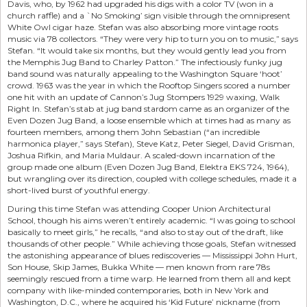
Davis, who, by 1962 had upgraded his digs with a color TV (won in a
church raffle) and a `No Smoking’ sign visible through the omnipresent
White Owl cigar haze. Stefan was also absorbing more vintage roots
music via 78 collectors. “They were very hip to turn you on to music,” says
Stefan. “It would take six months, but they would gently lead you from
the Memphis Jug Band to Charley Patton.” The infectiously funky jug
band sound was naturally appealing to the Washington Square ‘hoot’
crowd. 1963 was the year in which the Rooftop Singers scored a number
one hit with an update of Cannon’s Jug Stompers 1929 waxing, Walk
Right In. Stefan’s stab at jug band stardom came as an organizer of the
Even Dozen Jug Band, a loose ensemble which at times had as many as
fourteen members, among them John Sebastian (“an incredible
harmonica player,” says Stefan), Steve Katz, Peter Siegel, David Grisman,
Joshua Rifkin, and Maria Muldaur. A scaled-down incarnation of the
group made one album (Even Dozen Jug Band, Elektra EKS 724, 1964),
but wrangling over its direction, coupled with college schedules, made it a
short-lived burst of youthful energy.
During this time Stefan was attending Cooper Union Architectural
School, though his aims weren’t entirely academic. “I was going to school
basically to meet girls,” he recalls, “and also to stay out of the draft, like
thousands of other people.” While achieving those goals, Stefan witnessed
the astonishing appearance of blues rediscoveries — Mississippi John Hurt,
Son House, Skip James, Bukka White — men known from rare 78s
seemingly rescued from a time warp. He learned from them all and kept
company with like-minded contemporaries, both in New York and
Washington, D.C., where he acquired his ‘Kid Future’ nickname (from