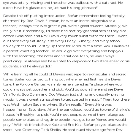
eye was totally missing and the other was bulbous with a cataract. He
didn’t have his glasses on, he just had his long johns on!”
Despite this off-putting introduction, Stefan remembers feeling “totally
charmed” by Rev. Davis. “I mean, he was an incredible genius as a
teacher,” he says. “He was great if you were a good student. Musically, we
really hit it. Emotionally, I’d never had met my grandfathers as they died
before I was born and Rev. Davis very much substituted for them. I went
out there every Saturday, also every Friday, Sunday, and every school
holiday that I could. I’d stay up there for 12 hours at a time. Rev. Davis was
a patient, exacting teacher. He would go over everything and help you
with the accenting, the notes and variations. Man, he was always
practicing! He always said he wanted to keep one or two steps ahead of his
students, and he always did.”
While learning all he could of Davis’s vast repertoire of secular and sacred
tunes, Stefan continued to hang out where he had first heard a Davis
tune, the Folklore Center, warmly remembered as “a place where you
could always get together and pick. You’d go down there and see Dave
Van Ronk, Bob Dylan and Doc Watson just sitting and casually playing
music. It was a great atmosphere to get started in music.” Then, too, there
was Washington Square, where, Stefan recalls, “Everything was
happening on Saturdays. After the park closed, you’d go to one of the kid’s
houses in Brooklyn to pick. You’d meet people, some of them bluegrass
people, some blues and ragtime people ...we got to be friends and would
play.” With his friends Steve Katz and Eric Kaz, Stefan played blues as the
short-lived Gramercy Park Sheiks. He continued his tutelage from Rev.