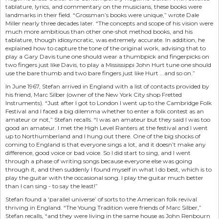
tablature, lyrics, and commentary on the musicians, these books were
landmarks in their field. “Grossman’s books were unique,” wrote Dale
Miller nearly three decades later. “The concepts and scope of his vision were
much more ambitious than other one-shot method books, and his
tablature, though idiosyncratic, was extremely accurate. In addition, he
explained how to capture the tone of the original work, advising that to
play a Gary Davis tune one should wear a thumbpick and fingerpicks on
two fingers just like Davis, to play a Mississippi John Hurt tune one should
use the bare thumb and two bare fingers just like Hurt ...and so on.”
In June 1967, Stefan arrived in England with a list of contacts provided by
his friend, Marc Silber (owner of the New York City shop Fretted
Instruments). “Just after I got to London I went up to the Cambridge Folk
Festival and I faced a big dilemma whether to enter a folk contest as an
amateur or not,” Stefan recalls. “I was an amateur but they said I was too
good an amateur. I met the High Level Ranters at the festival and I went
up to Northumberland and I hung out there. One of the big shocks of
coming to England is that everyone sings a lot, and it doesn’t make any
difference, good voice or bad voice. So I did start to sing, and I went
through a phase of writing songs because everyone else was going
through it, and then suddenly I found myself in what I do best, which is to
play the guitar with the occasional song. I play the guitar much better
than I can sing - to say the least!”
Stefan found a ‘parallel universe’ of sorts to the American folk revival
thriving in England. “The Young Tradition were friends of Marc Silber,”
Stefan recalls, “and they were living in the same house as John Renbourn