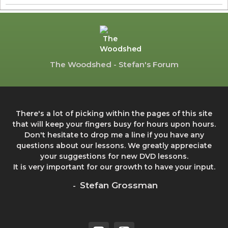
The Woodshed - Stefan's Forum
There's a lot of picking within the pages of this site
that will keep your fingers busy for hours upon hours.
Don't hesitate to drop me a line if you have any
questions about our lessons. We greatly appreciate
your suggestions for new DVD lessons.
It is very important for our growth to have your input.
Stefan Grossman
-