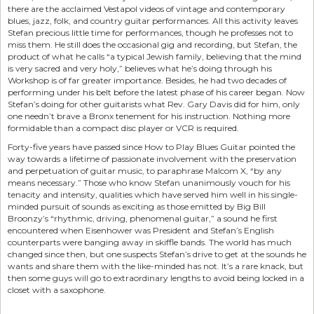
there are the acclaimed Vestapol videos of vintage and contemporary
blues, jazz, folk, and country guitar performances. All this activity leaves
Stefan precious little time for performances, though he professes not to
miss them. He still does the occasional gig and recording, but Stefan, the
product of what he calls “a typical Jewish family, believing that the mind
is very sacred and very holy,” believes what he’s doing through his
Workshop is of far greater importance. Besides, he had two decades of
performing under his belt before the latest phase of his career began. Now
Stefan’s doing for other guitarists what Rev. Gary Davis did for him, only
one needn’t brave a Bronx tenement for his instruction. Nothing more
formidable than a compact disc player or VCR is required.
Forty-five years have passed since How to Play Blues Guitar pointed the
way towards a lifetime of passionate involvement with the preservation
and perpetuation of guitar music, to paraphrase Malcom X, “by any
means necessary.” Those who know Stefan unanimously vouch for his
tenacity and intensity, qualities which have served him well in his single-
minded pursuit of sounds as exciting as those emitted by Big Bill
Broonzy’s “rhythmic, driving, phenomenal guitar,” a sound he first
encountered when Eisenhower was President and Stefan’s English
counterparts were banging away in skiffle bands. The world has much
changed since then, but one suspects Stefan’s drive to get at the sounds he
wants and share them with the like-minded has not. It’s a rare knack, but
then some guys will go to extraordinary lengths to avoid being locked in a
closet with a saxophone.